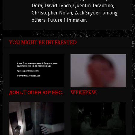
Dora, David Lynch, Quentin Tarantino,
Christopher Nolan, Zack Snyder, among
others. Future filmmaker.
YOU MIGHT BE INTERESTED
ДОНъT ОПЕН ЮР ЕЕС.
WPKEPKW.