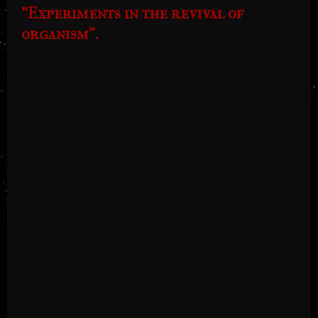
“Experiments in the revival of
organism”.