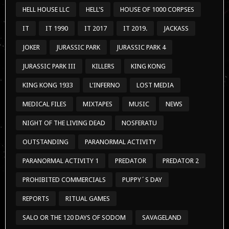
HELL HOUSE LLC
HELL'S
HOUSE OF 1000 CORPSES
IT
IT 1990
IT 2017
IT 2019.
JACKASS
JOKER
JURASSIC PARK
JURASSIC PARK 4
JURASSIC PARK III
KILLERS
KING KONG
KING KONG 1933
L'INFERNO
LOST MEDIA
MEDICAL FILES
MIXTAPES
MUSIC
NEWS
NIGHT OF THE LIVING DEAD
NOSFERATU
OUTSTANDING
PARANORMAL ACTIVITY
PARANORMAL ACTIVITY 1
PREDATOR
PREDATOR 2
PROHIBITED COMMERCIALS
PUPPY´S DAY
REPORTS
RITUAL GAMES
SALO OR THE 120 DAYS OF SODOM
SAVAGELAND