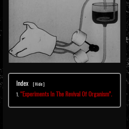
Index
[
Hide
]
“Experiments In The Revival Of Organism”.