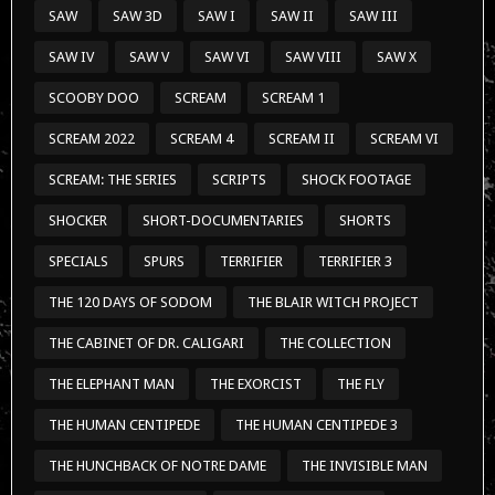
SAW
SAW 3D
SAW I
SAW II
SAW III
SAW IV
SAW V
SAW VI
SAW VIII
SAW X
SCOOBY DOO
SCREAM
SCREAM 1
SCREAM 2022
SCREAM 4
SCREAM II
SCREAM VI
SCREAM: THE SERIES
SCRIPTS
SHOCK FOOTAGE
SHOCKER
SHORT-DOCUMENTARIES
SHORTS
SPECIALS
SPURS
TERRIFIER
TERRIFIER 3
THE 120 DAYS OF SODOM
THE BLAIR WITCH PROJECT
THE CABINET OF DR. CALIGARI
THE COLLECTION
THE ELEPHANT MAN
THE EXORCIST
THE FLY
THE HUMAN CENTIPEDE
THE HUMAN CENTIPEDE 3
THE HUNCHBACK OF NOTRE DAME
THE INVISIBLE MAN