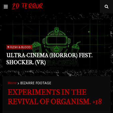
FLESH & BLOOD
ULTRA-CINEMA (HORROR) FEST.
SHOCKER. (VR)
Home
BIZARRE FOOTAGE
EXPERIMENTS IN THE
REVIVAL OF ORGANISM. +18