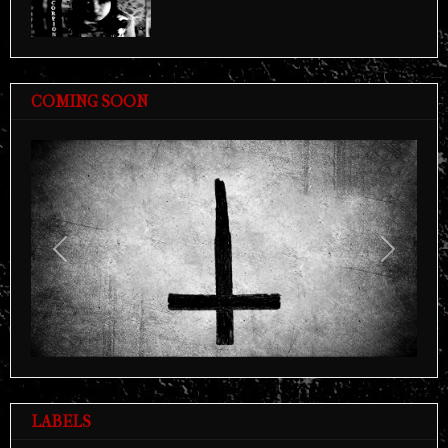
COMING SOON
Previous
Next
LABELS