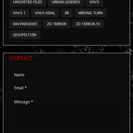
UNSORTED FILES
URBAN LEGENDS
V/H/S
V/H/S 1
V/H/S VIRAL
VR
WRONG TURN
XXX PARODIES
ZD TERROR
ZD TERROR.TV
ᗡOOϺ⅄⅂⅂ƎH
CONTACT