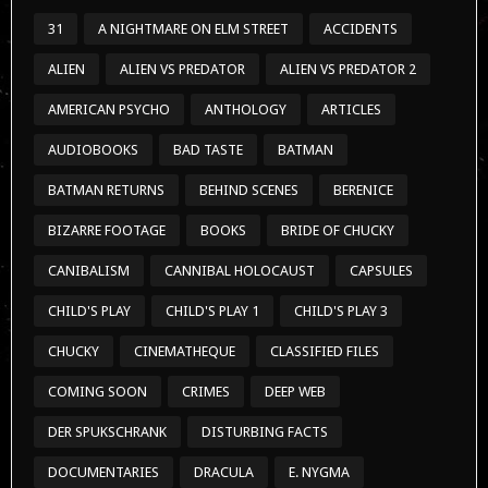
31
A NIGHTMARE ON ELM STREET
ACCIDENTS
ALIEN
ALIEN VS PREDATOR
ALIEN VS PREDATOR 2
AMERICAN PSYCHO
ANTHOLOGY
ARTICLES
AUDIOBOOKS
BAD TASTE
BATMAN
BATMAN RETURNS
BEHIND SCENES
BERENICE
BIZARRE FOOTAGE
BOOKS
BRIDE OF CHUCKY
CANIBALISM
CANNIBAL HOLOCAUST
CAPSULES
CHILD'S PLAY
CHILD'S PLAY 1
CHILD'S PLAY 3
CHUCKY
CINEMATHEQUE
CLASSIFIED FILES
COMING SOON
CRIMES
DEEP WEB
DER SPUKSCHRANK
DISTURBING FACTS
DOCUMENTARIES
DRACULA
E. NYGMA