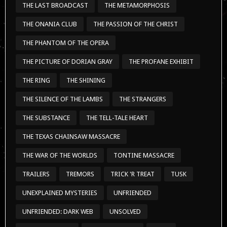
THE LAST BROADCAST
THE METAMORPHOSIS
THE ONANIA CLUB
THE PASSION OF THE CHRIST
THE PHANTOM OF THE OPERA
THE PICTURE OF DORIAN GRAY
THE PROFANE EXHIBIT
THE RING
THE SHINING
THE SILENCE OF THE LAMBS
THE STRANGERS
THE SUBSTANCE
THE TELL-TALE HEART
THE TEXAS CHAINSAW MASSACRE
THE WAR OF THE WORLDS
TONTINE MASSACRE
TRAILERS
TREMORS
TRICK 'R TREAT
TUSK
UNEXPLAINED MYSTERIES
UNFRIENDED
UNFRIENDED: DARK WEB
UNSOLVED