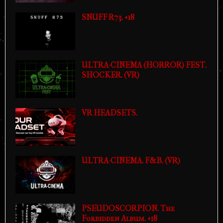
SNUFF R73. +18
ULTRA-CINEMA (HORROR) FEST.
SHOCKER. (VR)
VR HEADSETS.
ULTRA-CINEMA. F&B. (VR)
PSEUDOSCORPION. The
Forbidden Album. +18