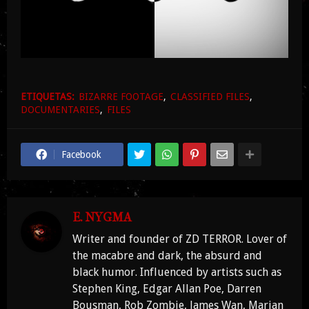
ETIQUETAS:
BIZARRE FOOTAGE
CLASSIFIED FILES
DOCUMENTARIES
FILES
Facebook
E. NYGMA
Writer and founder of ZD TERROR. Lover of
the macabre and dark, the absurd and
black humor. Influenced by artists such as
Stephen King, Edgar Allan Poe, Darren
Bousman, Rob Zombie, James Wan, Marian