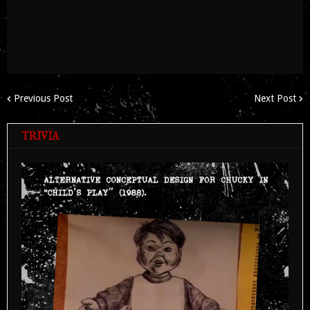
Previous Post
Next Post
TRIVIA