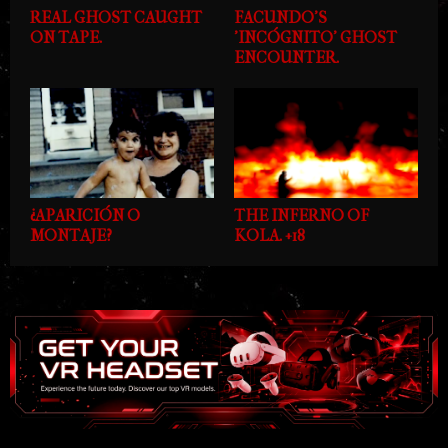
REAL GHOST CAUGHT
FACUNDO'S
ON TAPE.
'INCÓGNITO' GHOST
ENCOUNTER.
¿APARICIÓN O
THE INFERNO OF
MONTAJE?
KOLA. +18