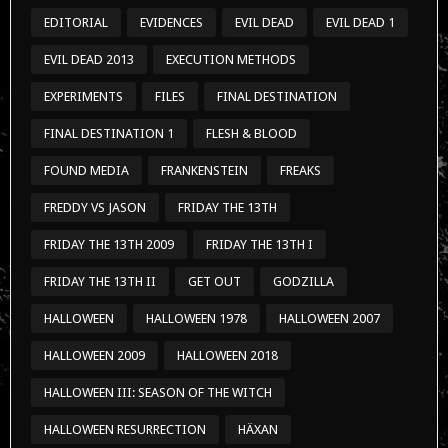
EDITORIAL
EVIDENCES
EVIL DEAD
EVIL DEAD 1
EVIL DEAD 2013
EXECUTION METHODS
EXPERIMENTS
FILES
FINAL DESTINATION
FINAL DESTINATION 1
FLESH & BLOOD
FOUND MEDIA
FRANKENSTEIN
FREAKS
FREDDY VS JASON
FRIDAY THE 13TH
FRIDAY THE 13TH 2009
FRIDAY THE 13TH I
FRIDAY THE 13TH II
GET OUT
GODZILLA
HALLOWEEN
HALLOWEEN 1978
HALLOWEEN 2007
HALLOWEEN 2009
HALLOWEEN 2018
HALLOWEEN III: SEASON OF THE WITCH
HALLOWEEN RESURRECTION
HÄXAN