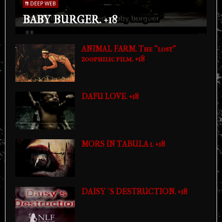
DEEP WEB
BABY BURGER. +18
ANIMAL FARM. The "lost"
zoophilic film. +18
DAFU LOVE. +18
MORS IN TABULA 1. +18
DAISY´S DESTRUCTION. +18