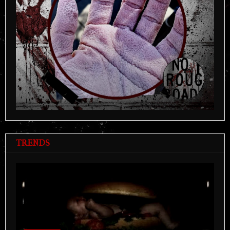
TRENDS