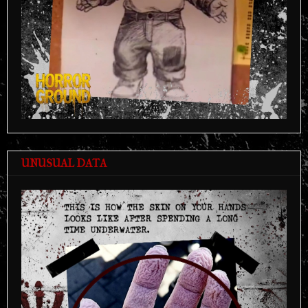
UNUSUAL DATA