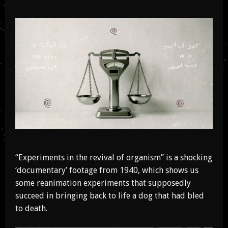
“Experiments in the revival of organism” is a shocking
‘documentary’ footage from 1940, which shows us
some reanimation experiments that supposedly
succeed in bringing back to life a dog that had bled
to death.