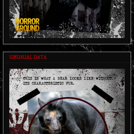
UNUSUAL DATA