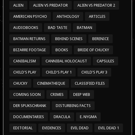
ALIEN
ALIEN VS PREDATOR
ALIEN VS PREDATOR 2
AMERICAN PSYCHO
ANTHOLOGY
ARTICLES
AUDIOBOOKS
BAD TASTE
BATMAN
BATMAN RETURNS
BEHIND SCENES
BERENICE
BIZARRE FOOTAGE
BOOKS
BRIDE OF CHUCKY
CANIBALISM
CANNIBAL HOLOCAUST
CAPSULES
CHILD'S PLAY
CHILD'S PLAY 1
CHILD'S PLAY 3
CHUCKY
CINEMATHEQUE
CLASSIFIED FILES
COMING SOON
CRIMES
DEEP WEB
DER SPUKSCHRANK
DISTURBING FACTS
DOCUMENTARIES
DRACULA
E. NYGMA
EDITORIAL
EVIDENCES
EVIL DEAD
EVIL DEAD 1