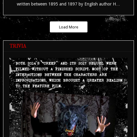
written between 1895 and 1897 by English author H…
Load More
TRIVIA