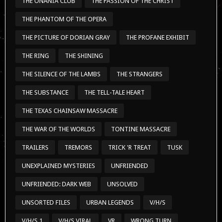
THE ONANIA CLUB
THE PASSION OF THE CHRIST
THE PHANTOM OF THE OPERA
THE PICTURE OF DORIAN GRAY
THE PROFANE EXHIBIT
THE RING
THE SHINING
THE SILENCE OF THE LAMBS
THE STRANGERS
THE SUBSTANCE
THE TELL-TALE HEART
THE TEXAS CHAINSAW MASSACRE
THE WAR OF THE WORLDS
TONTINE MASSACRE
TRAILERS
TREMORS
TRICK 'R TREAT
TUSK
UNEXPLAINED MYSTERIES
UNFRIENDED
UNFRIENDED: DARK WEB
UNSOLVED
UNSORTED FILES
URBAN LEGENDS
V/H/S
V/H/S 1
V/H/S VIRAL
VR
WRONG TURN