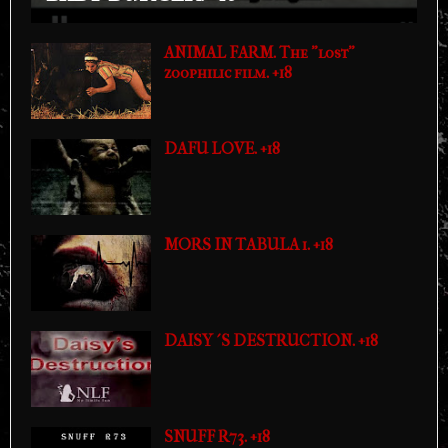
ANIMAL FARM. The "lost"
zoophilic film. +18
DAFU LOVE. +18
MORS IN TABULA 1. +18
DAISY´S DESTRUCTION. +18
SNUFF R73. +18