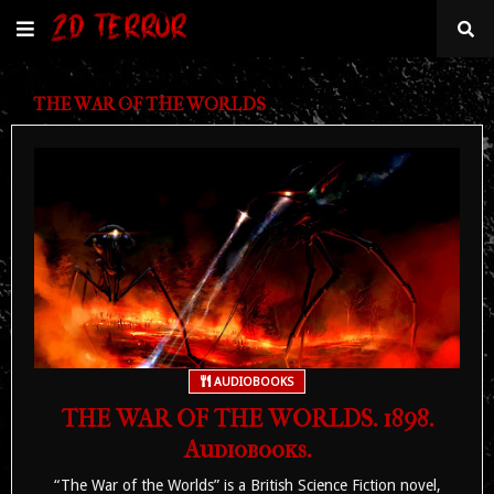
THE WAR OF THE WORLDS
AUDIOBOOKS
THE WAR OF THE WORLDS. 1898.
Audiobooks.
“The War of the Worlds” is a British Science Fiction novel,