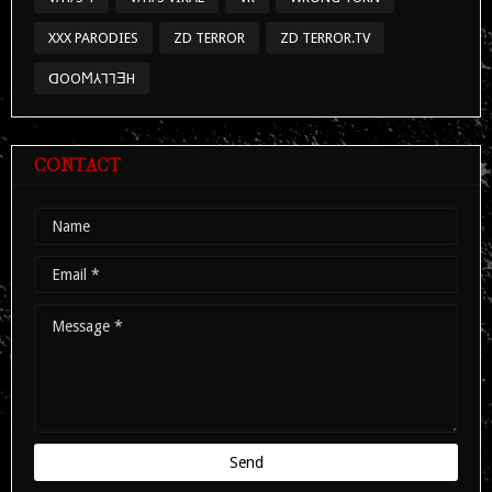
XXX PARODIES
ZD TERROR
ZD TERROR.TV
ᗡOOϺ⅄⅂⅂ƎH
CONTACT