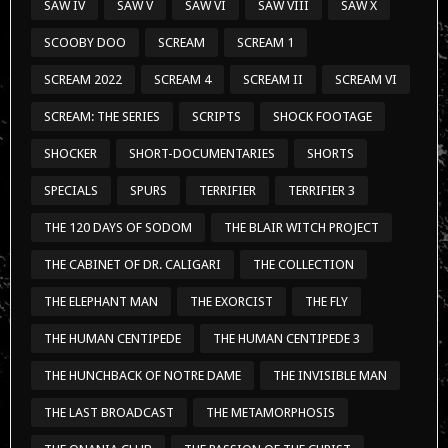
SAW IV
SAW V
SAW VI
SAW VIII
SAW X
SCOOBY DOO
SCREAM
SCREAM 1
SCREAM 2022
SCREAM 4
SCREAM II
SCREAM VI
SCREAM: THE SERIES
SCRIPTS
SHOCK FOOTAGE
SHOCKER
SHORT-DOCUMENTARIES
SHORTS
SPECIALS
SPURS
TERRIFIER
TERRIFIER 3
THE 120 DAYS OF SODOM
THE BLAIR WITCH PROJECT
THE CABINET OF DR. CALIGARI
THE COLLECTION
THE ELEPHANT MAN
THE EXORCIST
THE FLY
THE HUMAN CENTIPEDE
THE HUMAN CENTIPEDE 3
THE HUNCHBACK OF NOTRE DAME
THE INVISIBLE MAN
THE LAST BROADCAST
THE METAMORPHOSIS