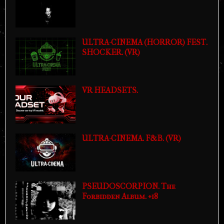
ULTRA-CINEMA (HORROR) FEST.
SHOCKER. (VR)
VR HEADSETS.
ULTRA-CINEMA. F&B. (VR)
PSEUDOSCORPION. The
Forbidden Album. +18