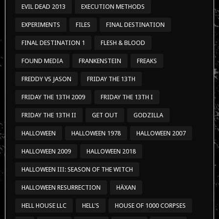
EVIL DEAD 2013
EXECUTION METHODS
EXPERIMENTS
FILES
FINAL DESTINATION
FINAL DESTINATION 1
FLESH & BLOOD
FOUND MEDIA
FRANKENSTEIN
FREAKS
FREDDY VS JASON
FRIDAY THE 13TH
FRIDAY THE 13TH 2009
FRIDAY THE 13TH I
FRIDAY THE 13TH II
GET OUT
GODZILLA
HALLOWEEN
HALLOWEEN 1978
HALLOWEEN 2007
HALLOWEEN 2009
HALLOWEEN 2018
HALLOWEEN III: SEASON OF THE WITCH
HALLOWEEN RESURRECTION
HÄXAN
HELL HOUSE LLC
HELL'S
HOUSE OF 1000 CORPSES