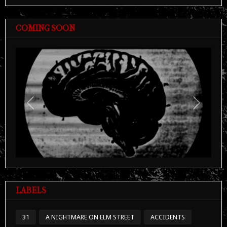
COMING SOON
Previous
Next
LABELS
31
A NIGHTMARE ON ELM STREET
ACCIDENTS