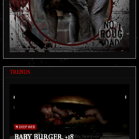
TRENDS
DEEP WEB
BABY BURGER. +18