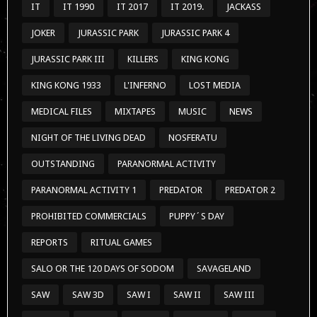
IT
IT 1990
IT 2017
IT 2019.
JACKASS
JOKER
JURASSIC PARK
JURASSIC PARK 4
JURASSIC PARK III
KILLERS
KING KONG
KING KONG 1933
L'INFERNO
LOST MEDIA
MEDICAL FILES
MIXTAPES
MUSIC
NEWS
NIGHT OF THE LIVING DEAD
NOSFERATU
OUTSTANDING
PARANORMAL ACTIVITY
PARANORMAL ACTIVITY 1
PREDATOR
PREDATOR 2
PROHIBITED COMMERCIALS
PUPPY´S DAY
REPORTS
RITUAL GAMES
SALO OR THE 120 DAYS OF SODOM
SAVAGELAND
SAW
SAW 3D
SAW I
SAW II
SAW III