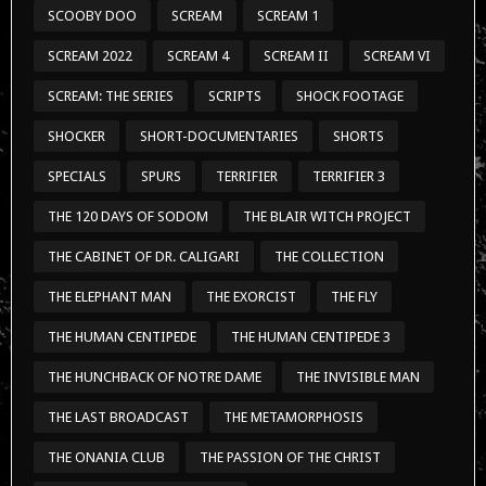
SCOOBY DOO
SCREAM
SCREAM 1
SCREAM 2022
SCREAM 4
SCREAM II
SCREAM VI
SCREAM: THE SERIES
SCRIPTS
SHOCK FOOTAGE
SHOCKER
SHORT-DOCUMENTARIES
SHORTS
SPECIALS
SPURS
TERRIFIER
TERRIFIER 3
THE 120 DAYS OF SODOM
THE BLAIR WITCH PROJECT
THE CABINET OF DR. CALIGARI
THE COLLECTION
THE ELEPHANT MAN
THE EXORCIST
THE FLY
THE HUMAN CENTIPEDE
THE HUMAN CENTIPEDE 3
THE HUNCHBACK OF NOTRE DAME
THE INVISIBLE MAN
THE LAST BROADCAST
THE METAMORPHOSIS
THE ONANIA CLUB
THE PASSION OF THE CHRIST