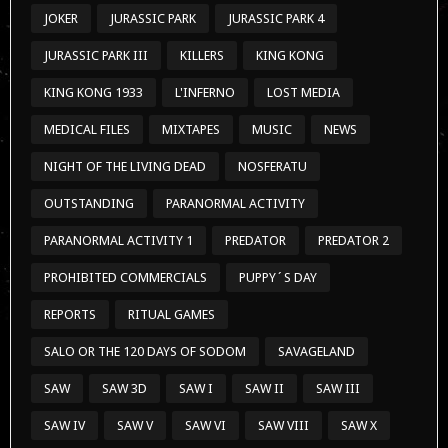
JOKER
JURASSIC PARK
JURASSIC PARK 4
JURASSIC PARK III
KILLERS
KING KONG
KING KONG 1933
L'INFERNO
LOST MEDIA
MEDICAL FILES
MIXTAPES
MUSIC
NEWS
NIGHT OF THE LIVING DEAD
NOSFERATU
OUTSTANDING
PARANORMAL ACTIVITY
PARANORMAL ACTIVITY 1
PREDATOR
PREDATOR 2
PROHIBITED COMMERCIALS
PUPPY´S DAY
REPORTS
RITUAL GAMES
SALO OR THE 120 DAYS OF SODOM
SAVAGELAND
SAW
SAW 3D
SAW I
SAW II
SAW III
SAW IV
SAW V
SAW VI
SAW VIII
SAW X