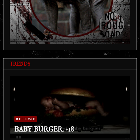
TRENDS
DEEP WEB
BABY BURGER. +18