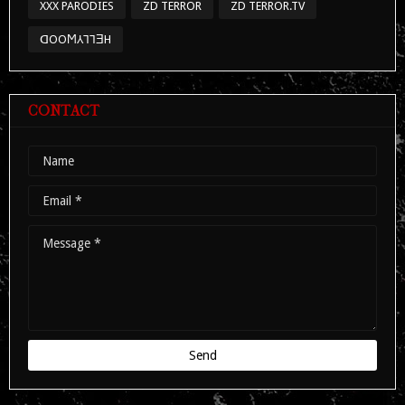
XXX PARODIES
ZD TERROR
ZD TERROR.TV
ᗡOOϺ⅄⅂⅂ƎH
CONTACT