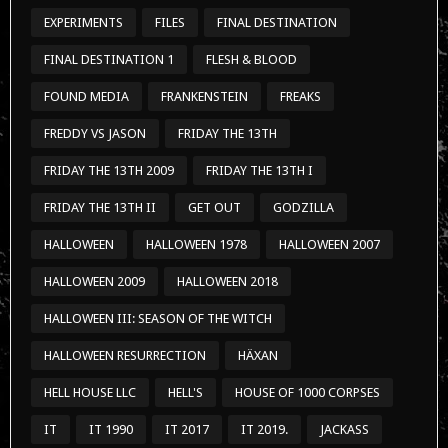
EXPERIMENTS
FILES
FINAL DESTINATION
FINAL DESTINATION 1
FLESH & BLOOD
FOUND MEDIA
FRANKENSTEIN
FREAKS
FREDDY VS JASON
FRIDAY THE 13TH
FRIDAY THE 13TH 2009
FRIDAY THE 13TH I
FRIDAY THE 13TH II
GET OUT
GODZILLA
HALLOWEEN
HALLOWEEN 1978
HALLOWEEN 2007
HALLOWEEN 2009
HALLOWEEN 2018
HALLOWEEN III: SEASON OF THE WITCH
HALLOWEEN RESURRECTION
HÄXAN
HELL HOUSE LLC
HELL'S
HOUSE OF 1000 CORPSES
IT
IT 1990
IT 2017
IT 2019.
JACKASS