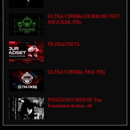
ULTRA-CINEMA (HORROR) FEST.
SHOCKER. (VR)
VR HEADSETS.
ULTRA-CINEMA. F&B. (VR)
PSEUDOSCORPION. The
Forbidden Album. +18