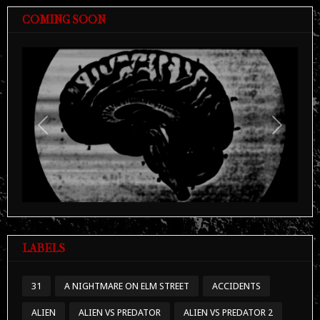
COMING SOON
Previous
Next
LABELS
31
A NIGHTMARE ON ELM STREET
ACCIDENTS
ALIEN
ALIEN VS PREDATOR
ALIEN VS PREDATOR 2