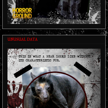
UNUSUAL DATA