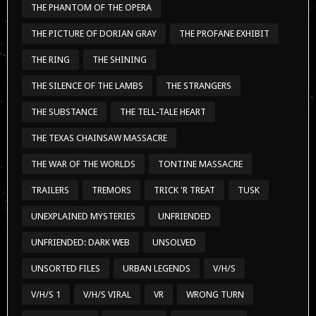
THE PHANTOM OF THE OPERA
THE PICTURE OF DORIAN GRAY
THE PROFANE EXHIBIT
THE RING
THE SHINING
THE SILENCE OF THE LAMBS
THE STRANGERS
THE SUBSTANCE
THE TELL-TALE HEART
THE TEXAS CHAINSAW MASSACRE
THE WAR OF THE WORLDS
TONTINE MASSACRE
TRAILERS
TREMORS
TRICK 'R TREAT
TUSK
UNEXPLAINED MYSTERIES
UNFRIENDED
UNFRIENDED: DARK WEB
UNSOLVED
UNSORTED FILES
URBAN LEGENDS
V/H/S
V/H/S 1
V/H/S VIRAL
VR
WRONG TURN