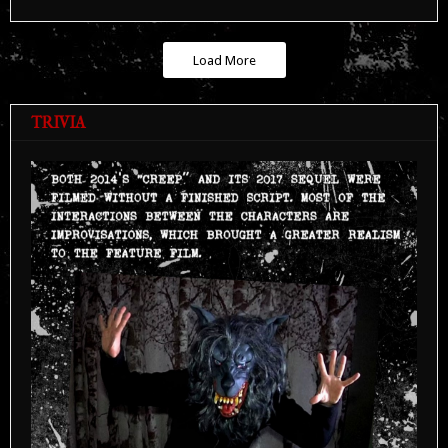
Load More
TRIVIA