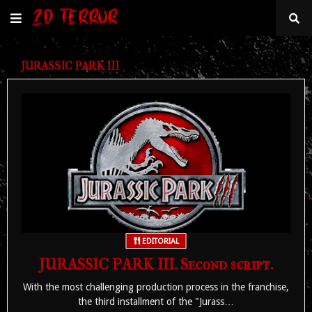
JURASSIC PARK III
EDITORIAL
JURASSIC PARK III. Second script.
With the most challenging production process in the franchise,
the third installment of the "Jurass…