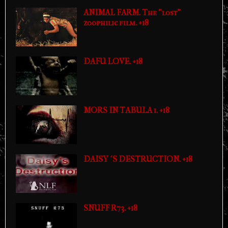
ANIMAL FARM. The "lost"
zoophilic film. +18
DAFU LOVE. +18
MORS IN TABULA 1. +18
DAISY´S DESTRUCTION. +18
SNUFF R73. +18