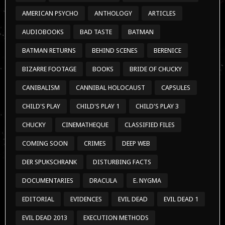
AMERICAN PSYCHO
ANTHOLOGY
ARTICLES
AUDIOBOOKS
BAD TASTE
BATMAN
BATMAN RETURNS
BEHIND SCENES
BERENICE
BIZARRE FOOTAGE
BOOKS
BRIDE OF CHUCKY
CANIBALISM
CANNIBAL HOLOCAUST
CAPSULES
CHILD'S PLAY
CHILD'S PLAY 1
CHILD'S PLAY 3
CHUCKY
CINEMATHEQUE
CLASSIFIED FILES
COMING SOON
CRIMES
DEEP WEB
DER SPUKSCHRANK
DISTURBING FACTS
DOCUMENTARIES
DRACULA
E. NYGMA
EDITORIAL
EVIDENCES
EVIL DEAD
EVIL DEAD 1
EVIL DEAD 2013
EXECUTION METHODS