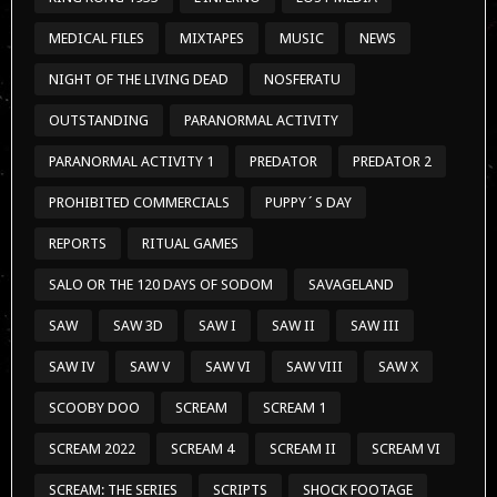
REPORTS
RITUAL GAMES
SALO OR THE 120 DAYS OF SODOM
SAVAGELAND
SAW
SAW 3D
SAW I
SAW II
SAW III
SAW IV
SAW V
SAW VI
SAW VIII
SAW X
SCOOBY DOO
SCREAM
SCREAM 1
SCREAM 2022
SCREAM 4
SCREAM II
SCREAM VI
SCREAM: THE SERIES
SCRIPTS
SHOCK FOOTAGE
SHOCKER
SHORT-DOCUMENTARIES
SHORTS
SPECIALS
SPURS
TERRIFIER
TERRIFIER 3
THE 120 DAYS OF SODOM
THE BLAIR WITCH PROJECT
THE CABINET OF DR. CALIGARI
THE COLLECTION
THE ELEPHANT MAN
THE EXORCIST
THE FLY