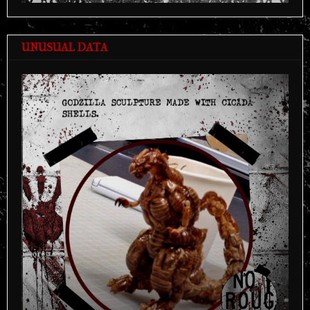
UNUSUAL DATA