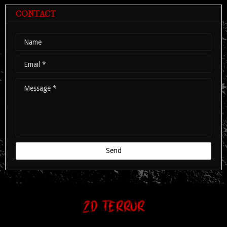
The portal to the darkest side the world has to offer.
Copyright ©
2026
ZD TERROR | The alternate genre portal.
Home
Terms
Cookies
Privacy
Contact
About us