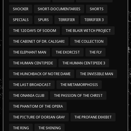
THE HUMAN CENTIPEDE
THE HUMAN CENTIPEDE 3
THE HUNCHBACK OF NOTRE DAME
THE INVISIBLE MAN
THE LAST BROADCAST
THE METAMORPHOSIS
THE ONANIA CLUB
THE PASSION OF THE CHRIST
THE PHANTOM OF THE OPERA
THE PICTURE OF DORIAN GRAY
THE PROFANE EXHIBIT
THE RING
THE SHINING
THE SILENCE OF THE LAMBS
THE STRANGERS
THE SUBSTANCE
THE TELL-TALE HEART
THE TEXAS CHAINSAW MASSACRE
THE WAR OF THE WORLDS
TONTINE MASSACRE
TRAILERS
TREMORS
TRICK 'R TREAT
TUSK