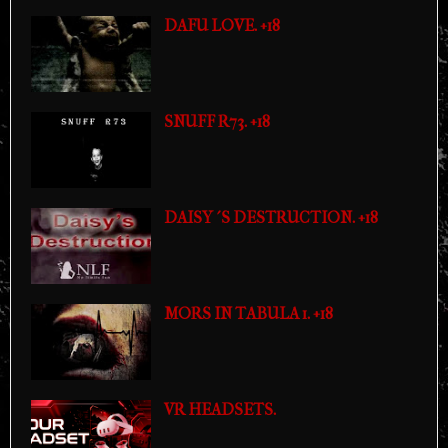
DAFU LOVE. +18
SNUFF R73. +18
DAISY´S DESTRUCTION. +18
MORS IN TABULA 1. +18
VR HEADSETS.