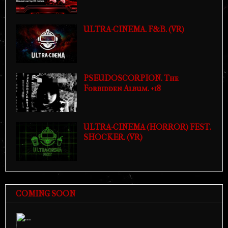
ULTRA-CINEMA. F&B. (VR)
PSEUDOSCORPION. The
Forbidden Album. +18
ULTRA-CINEMA (HORROR) FEST.
SHOCKER. (VR)
COMING SOON
Previous
Next