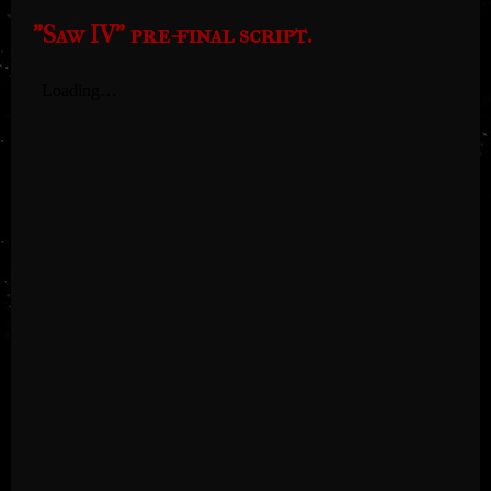
"Saw IV" pre-final script.