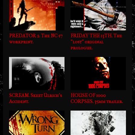
PREDATOR 2. The NC-17
FRIDAY THE 13TH. The
workprint.
"lost" original
prologue.
SCREAM. Skeet Ulrich's
HOUSE OF 1000
Accident.
CORPSES. 35mm trailer.