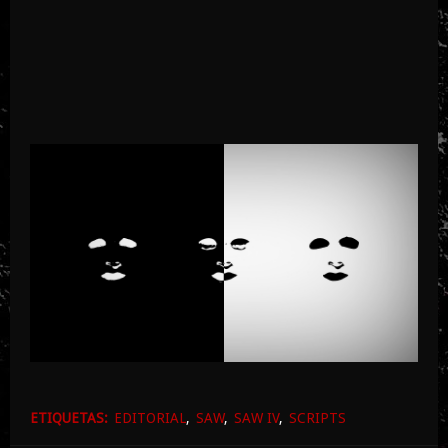
ETIQUETAS:
EDITORIAL
SAW
SAW IV
SCRIPTS