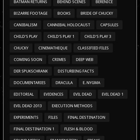
DER SPUKSCHRANK
DISTURBING FACTS
DOCUMENTARIES
DRACULA
E. NYGMA
EDITORIAL
EVIDENCES
EVIL DEAD
EVIL DEAD 1
EVIL DEAD 2013
EXECUTION METHODS
EXPERIMENTS
FILES
FINAL DESTINATION
FINAL DESTINATION 1
FLESH & BLOOD
FOUND MEDIA
FRANKENSTEIN
FREAKS
FREDDY VS JASON
FRIDAY THE 13TH
FRIDAY THE 13TH 2009
FRIDAY THE 13TH I
FRIDAY THE 13TH II
GET OUT
GODZILLA
HALLOWEEN
HALLOWEEN 1978
HALLOWEEN 2007
HALLOWEEN 2009
HALLOWEEN 2018