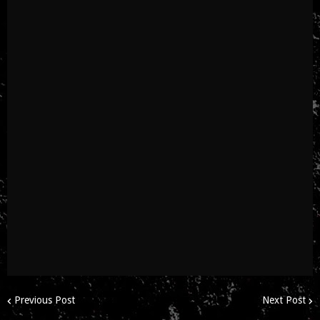
Previous Post
Next Post