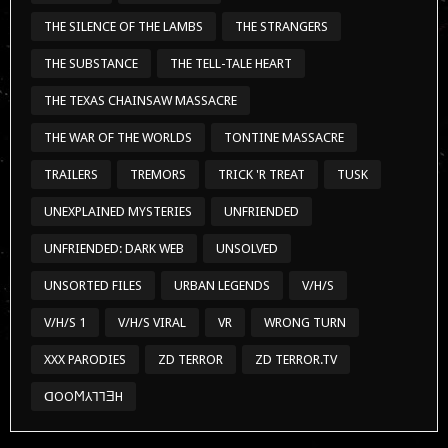
UNEXPLAINED MYSTERIES
UNFRIENDED
UNFRIENDED: DARK WEB
UNSOLVED
UNSORTED FILES
URBAN LEGENDS
V/H/S
V/H/S 1
V/H/S VIRAL
VR
WRONG TURN
XXX PARODIES
ZD TERROR
ZD TERROR.TV
ᗡOOϺ⅄⅂⅂ƎH
CONTACT