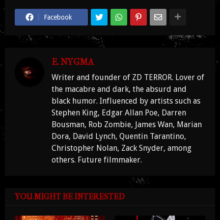
Facebook
E. NYGMA
Writer and founder of ZD TERROR. Lover of
the macabre and dark, the absurd and
black humor. Influenced by artists such as
Stephen King, Edgar Allan Poe, Darren
Bousman, Rob Zombie, James Wan, Marian
Dora, David Lynch, Quentin Tarantino,
Christopher Nolan, Zack Snyder, among
others. Future filmmaker.
YOU MIGHT BE INTERESTED