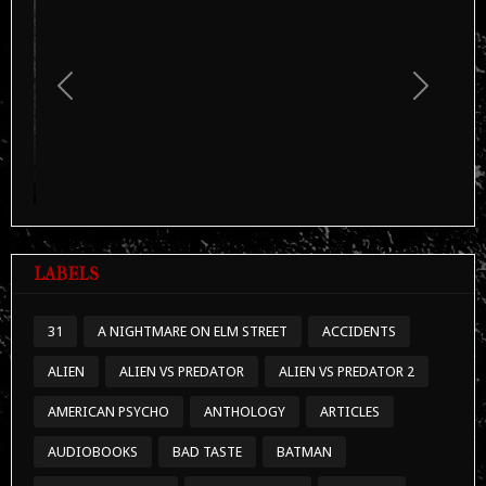
LABELS
31
A NIGHTMARE ON ELM STREET
ACCIDENTS
ALIEN
ALIEN VS PREDATOR
ALIEN VS PREDATOR 2
AMERICAN PSYCHO
ANTHOLOGY
ARTICLES
AUDIOBOOKS
BAD TASTE
BATMAN
BATMAN RETURNS
BEHIND SCENES
BERENICE
BIZARRE FOOTAGE
BOOKS
BRIDE OF CHUCKY
CANIBALISM
CANNIBAL HOLOCAUST
CAPSULES
CHILD'S PLAY
CHILD'S PLAY 1
CHILD'S PLAY 3
CHUCKY
CINEMATHEQUE
CLASSIFIED FILES
COMING SOON
CRIMES
DEEP WEB