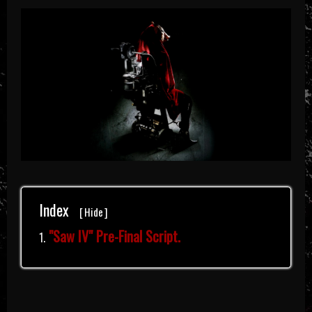
Index
[
Hide
]
"Saw IV" Pre-Final Script.