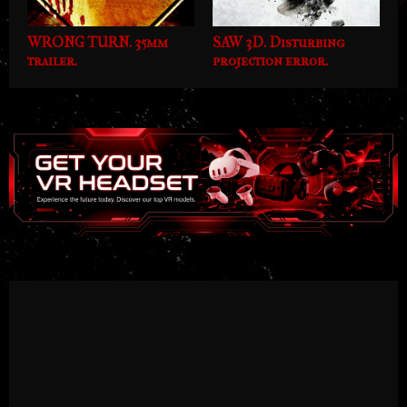
WRONG TURN. 35mm
SAW 3D. Disturbing
trailer.
projection error.