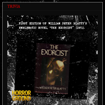
TRIVIA