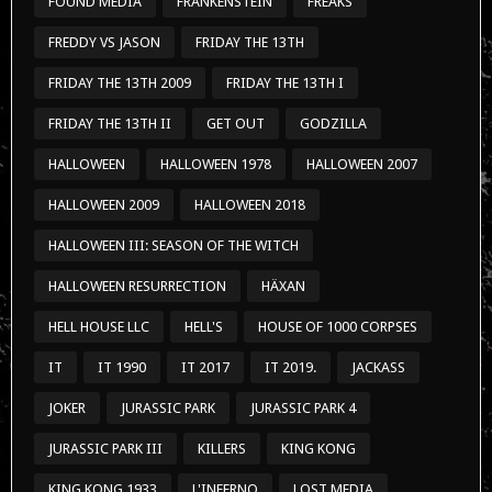
HALLOWEEN III: SEASON OF THE WITCH
HALLOWEEN RESURRECTION
HÄXAN
HELL HOUSE LLC
HELL'S
HOUSE OF 1000 CORPSES
IT
IT 1990
IT 2017
IT 2019.
JACKASS
JOKER
JURASSIC PARK
JURASSIC PARK 4
JURASSIC PARK III
KILLERS
KING KONG
KING KONG 1933
L'INFERNO
LOST MEDIA
MEDICAL FILES
MIXTAPES
MUSIC
NEWS
NIGHT OF THE LIVING DEAD
NOSFERATU
OUTSTANDING
PARANORMAL ACTIVITY
PARANORMAL ACTIVITY 1
PREDATOR
PREDATOR 2
PROHIBITED COMMERCIALS
PUPPY´S DAY