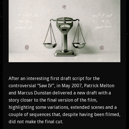
After an interesting first draft script for the
controversial “Saw IV”, in May 2007, Patrick Melton
and Marcus Dunstan delivered a new draft with a
story closer to the final version of the film,
highlighting some variations, extended scenes and a
couple of sequences that, despite having been filmed,
did not make the final cut.