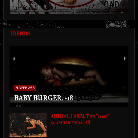
TRENDS
DEEP WEB
BABY BURGER. +18
ANIMAL FARM. The "lost"
zoophilic film. +18