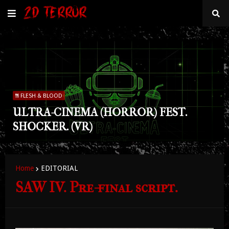
FLESH & BLOOD
ULTRA-CINEMA (HORROR) FEST.
SHOCKER. (VR)
Home
EDITORIAL
SAW IV. Pre-final script.