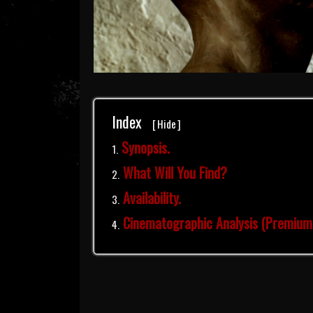
Index
[
Hide
]
Synopsis.
What Will You Find?
Availability.
Cinematographic Analysis (Premium