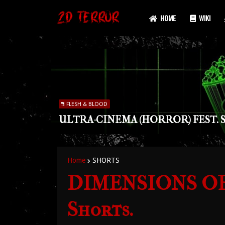
HOME
WIKI
FLESH & BLOOD
ULTRA-CINEMA (HORROR) FEST. S
Home
SHORTS
DIMENSIONS OF 
Shorts.