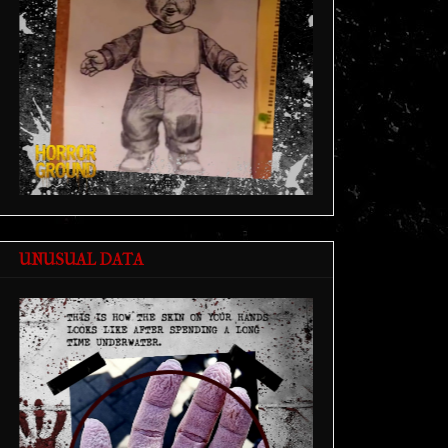
UNUSUAL DATA