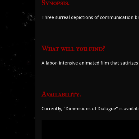
Synopsis.
Three surreal depictions of communication br
What will you find?
A labor-intensive animated film that satiri
Availability.
Currently, "Dimensions of Dialogue" is availab