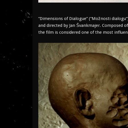
“Dimensions of Dialogue” (“Možnosti dialogu”)
and directed by Jan Švankmajer. Composed o
the film is considered one of the most influent