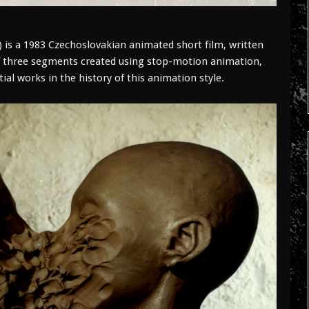
 is a 1983 Czechoslovakian animated short film, written
f three segments created using stop-motion animation,
ial works in the history of this animation style.