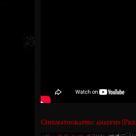
Cinematographic analysis (Pre