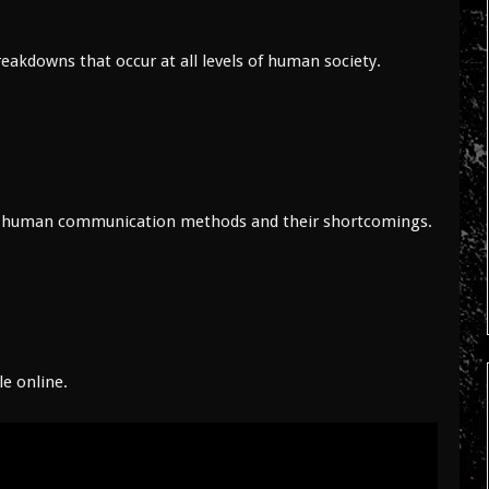
eakdowns that occur at all levels of human society.
zes human communication methods and their shortcomings.
le online.