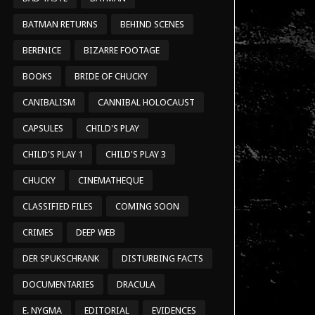
BATMAN RETURNS
BEHIND SCENES
BERENICE
BIZARRE FOOTAGE
BOOKS
BRIDE OF CHUCKY
CANIBALISM
CANNIBAL HOLOCAUST
CAPSULES
CHILD'S PLAY
CHILD'S PLAY 1
CHILD'S PLAY 3
CHUCKY
CINEMATHEQUE
CLASSIFIED FILES
COMING SOON
CRIMES
DEEP WEB
DER SPUKSCHRANK
DISTURBING FACTS
DOCUMENTARIES
DRACULA
E. NYGMA
EDITORIAL
EVIDENCES