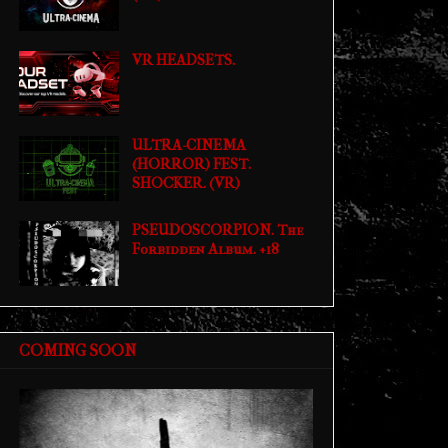
VR HEADSETS.
ULTRA-CINEMA
(HORROR) FEST.
SHOCKER. (VR)
PSEUDOSCORPION. The
Forbidden Album. +18
COMING SOON