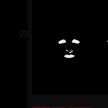
ETIQUETAS:
SHORTS
ZD TERROR.TV