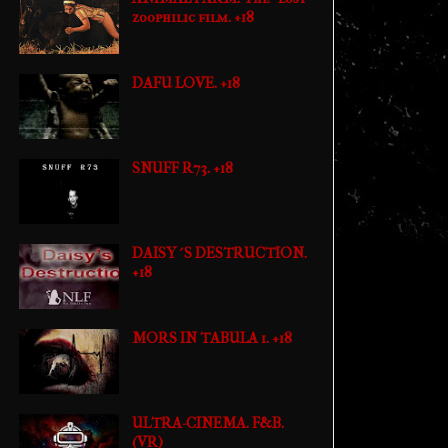
zoophilic film. +18
DAFU LOVE. +18
SNUFF R73. +18
DAISY´S DESTRUCTION.
+18
MORS IN TABULA 1. +18
ULTRA-CINEMA. F&B.
(VR)