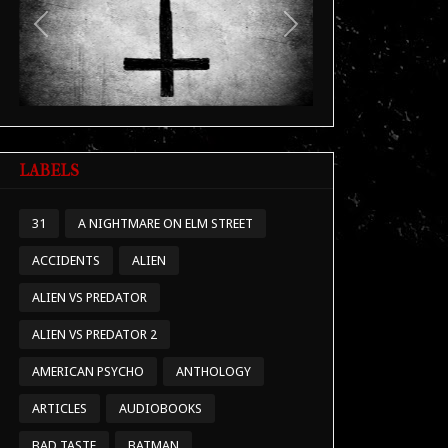
Previous
Next
LABELS
31
A NIGHTMARE ON ELM STREET
ACCIDENTS
ALIEN
ALIEN VS PREDATOR
ALIEN VS PREDATOR 2
AMERICAN PSYCHO
ANTHOLOGY
ARTICLES
AUDIOBOOKS
BAD TASTE
BATMAN