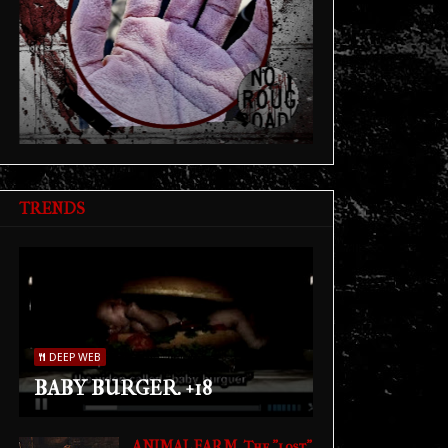
TRENDS
DEEP WEB
BABY BURGER. +18
ANIMAL FARM. The "lost"