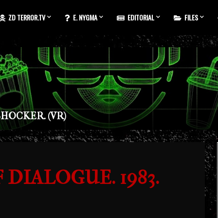
ZD TERROR.TV
E. NYGMA
EDITORIAL
FILES
HOCKER. (VR)
DIALOGUE. 1983.