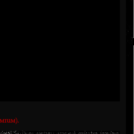
mium).