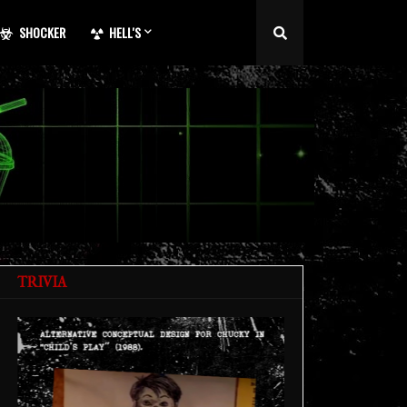
SHOCKER
HELL'S
TRIVIA