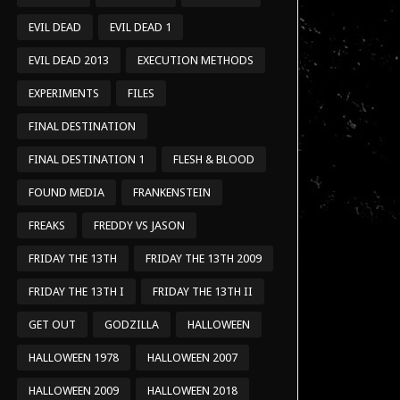
EVIL DEAD
EVIL DEAD 1
EVIL DEAD 2013
EXECUTION METHODS
EXPERIMENTS
FILES
FINAL DESTINATION
FINAL DESTINATION 1
FLESH & BLOOD
FOUND MEDIA
FRANKENSTEIN
FREAKS
FREDDY VS JASON
FRIDAY THE 13TH
FRIDAY THE 13TH 2009
FRIDAY THE 13TH I
FRIDAY THE 13TH II
GET OUT
GODZILLA
HALLOWEEN
HALLOWEEN 1978
HALLOWEEN 2007
HALLOWEEN 2009
HALLOWEEN 2018