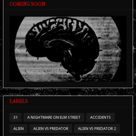
COMING SOON
Previous
Next
LABELS
31
A NIGHTMARE ON ELM STREET
ACCIDENTS
ALIEN
ALIEN VS PREDATOR
ALIEN VS PREDATOR 2