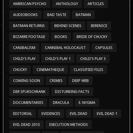
AMERICAN PSYCHO
ANTHOLOGY
ARTICLES
AUDIOBOOKS
BAD TASTE
BATMAN
BATMAN RETURNS
BEHIND SCENES
BERENICE
BIZARRE FOOTAGE
BOOKS
BRIDE OF CHUCKY
CANIBALISM
CANNIBAL HOLOCAUST
CAPSULES
CHILD'S PLAY
CHILD'S PLAY 1
CHILD'S PLAY 3
CHUCKY
CINEMATHEQUE
CLASSIFIED FILES
COMING SOON
CRIMES
DEEP WEB
DER SPUKSCHRANK
DISTURBING FACTS
DOCUMENTARIES
DRACULA
E. NYGMA
EDITORIAL
EVIDENCES
EVIL DEAD
EVIL DEAD 1
EVIL DEAD 2013
EXECUTION METHODS