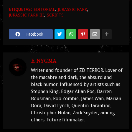
ETIQUETAS:
EDITORIAL
JURASSIC PARK
JURASSIC PARK III
SCRIPTS
Facebook
E. NYGMA
Writer and founder of ZD TERROR. Lover of
the macabre and dark, the absurd and
black humor. Influenced by artists such as
Stephen King, Edgar Allan Poe, Darren
Bousman, Rob Zombie, James Wan, Marian
Dora, David Lynch, Quentin Tarantino,
Christopher Nolan, Zack Snyder, among
others. Future filmmaker.