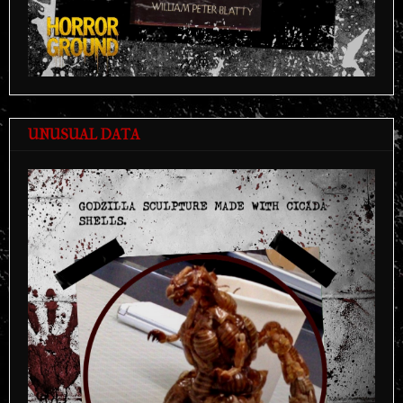
UNUSUAL DATA