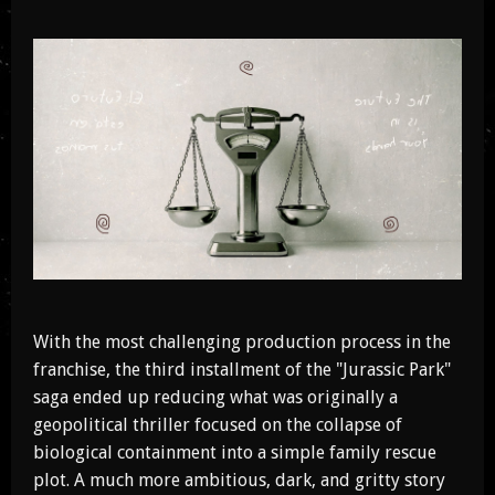
With the most challenging production process in the
franchise, the third installment of the "Jurassic Park"
saga ended up reducing what was originally a
geopolitical thriller focused on the collapse of
biological containment into a simple family rescue
plot. A much more ambitious, dark, and gritty story