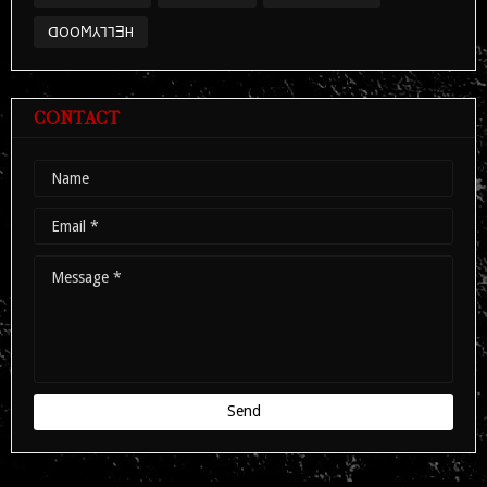
ᗡOOϺ⅄⅂⅂ƎH
CONTACT