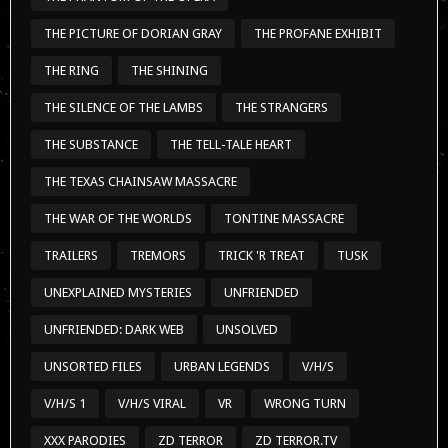
THE PICTURE OF DORIAN GRAY
THE PROFANE EXHIBIT
THE RING
THE SHINING
THE SILENCE OF THE LAMBS
THE STRANGERS
THE SUBSTANCE
THE TELL-TALE HEART
THE TEXAS CHAINSAW MASSACRE
THE WAR OF THE WORLDS
TONTINE MASSACRE
TRAILERS
TREMORS
TRICK 'R TREAT
TUSK
UNEXPLAINED MYSTERIES
UNFRIENDED
UNFRIENDED: DARK WEB
UNSOLVED
UNSORTED FILES
URBAN LEGENDS
V/H/S
V/H/S 1
V/H/S VIRAL
VR
WRONG TURN
XXX PARODIES
ZD TERROR
ZD TERROR.TV