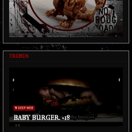
TRENDS
DEEP WEB
BABY BURGER. +18