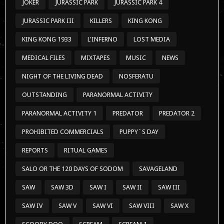
JOKER
JURASSIC PARK
JURASSIC PARK 4
JURASSIC PARK III
KILLERS
KING KONG
KING KONG 1933
L'INFERNO
LOST MEDIA
MEDICAL FILES
MIXTAPES
MUSIC
NEWS
NIGHT OF THE LIVING DEAD
NOSFERATU
OUTSTANDING
PARANORMAL ACTIVITY
PARANORMAL ACTIVITY 1
PREDATOR
PREDATOR 2
PROHIBITED COMMERCIALS
PUPPY´S DAY
REPORTS
RITUAL GAMES
SALO OR THE 120 DAYS OF SODOM
SAVAGELAND
SAW
SAW 3D
SAW I
SAW II
SAW III
SAW IV
SAW V
SAW VI
SAW VIII
SAW X