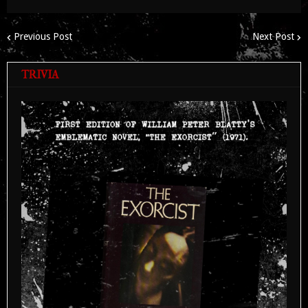
Previous Post
Next Post
TRIVIA