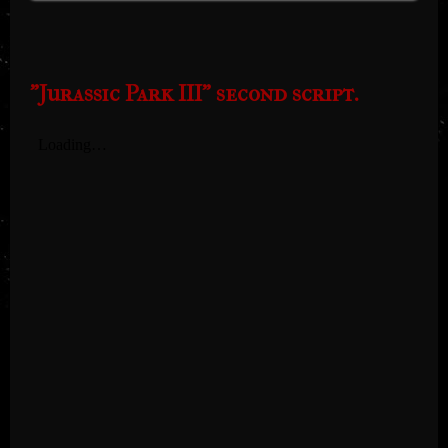
"Jurassic Park III" second script.