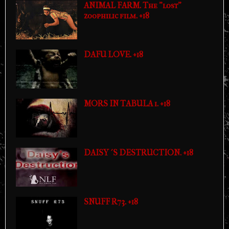
ANIMAL FARM. The "lost"
zoophilic film. +18
DAFU LOVE. +18
MORS IN TABULA 1. +18
DAISY´S DESTRUCTION. +18
SNUFF R73. +18