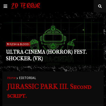
FLESH & BLOOD
ULTRA-CINEMA (HORROR) FEST.
SHOCKER. (VR)
Home
EDITORIAL
JURASSIC PARK III. Second
script.