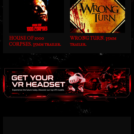
HOUSE OF 1000
WRONG TURN. 35mm
CORPSES. 35mm trailer.
trailer.