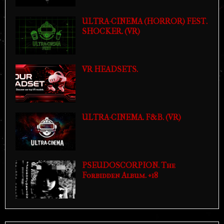
ULTRA-CINEMA (HORROR) FEST.
SHOCKER. (VR)
VR HEADSETS.
ULTRA-CINEMA. F&B. (VR)
PSEUDOSCORPION. The
Forbidden Album. +18