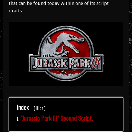
that can be found today within one of its script
drafts.
Index
[
Hide
]
"Jurassic Park III" Second Script.