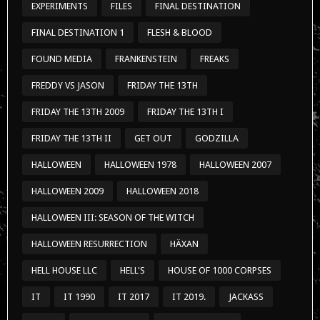
EXPERIMENTS
FILES
FINAL DESTINATION
FINAL DESTINATION 1
FLESH & BLOOD
FOUND MEDIA
FRANKENSTEIN
FREAKS
FREDDY VS JASON
FRIDAY THE 13TH
FRIDAY THE 13TH 2009
FRIDAY THE 13TH I
FRIDAY THE 13TH II
GET OUT
GODZILLA
HALLOWEEN
HALLOWEEN 1978
HALLOWEEN 2007
HALLOWEEN 2009
HALLOWEEN 2018
HALLOWEEN III: SEASON OF THE WITCH
HALLOWEEN RESURRECTION
HÄXAN
HELL HOUSE LLC
HELL'S
HOUSE OF 1000 CORPSES
IT
IT 1990
IT 2017
IT 2019.
JACKASS