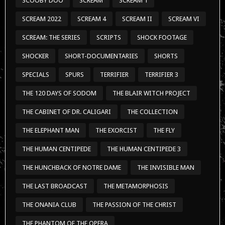
SCOOBY DOO
SCREAM
SCREAM 1
SCREAM 2022
SCREAM 4
SCREAM II
SCREAM VI
SCREAM: THE SERIES
SCRIPTS
SHOCK FOOTAGE
SHOCKER
SHORT-DOCUMENTARIES
SHORTS
SPECIALS
SPURS
TERRIFIER
TERRIFIER 3
THE 120 DAYS OF SODOM
THE BLAIR WITCH PROJECT
THE CABINET OF DR. CALIGARI
THE COLLECTION
THE ELEPHANT MAN
THE EXORCIST
THE FLY
THE HUMAN CENTIPEDE
THE HUMAN CENTIPEDE 3
THE HUNCHBACK OF NOTRE DAME
THE INVISIBLE MAN
THE LAST BROADCAST
THE METAMORPHOSIS
THE ONANIA CLUB
THE PASSION OF THE CHRIST
THE PHANTOM OF THE OPERA