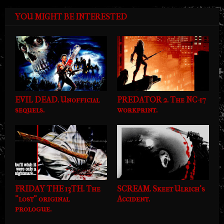
YOU MIGHT BE INTERESTED
EVIL DEAD. Unofficial
PREDATOR 2. The NC-17
sequels.
workprint.
FRIDAY THE 13TH. The
SCREAM. Skeet Ulrich's
"lost" original
Accident.
prologue.