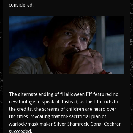
considered.
The alternate ending of “Halloween III” featured no
new footage to speak of. Instead, as the film cuts to
the credits, the screams of children are heard over
the titles, revealing that the sacrificial plan of
warlock/mask maker Silver Shamrock, Conal Cochran,
succeeded.