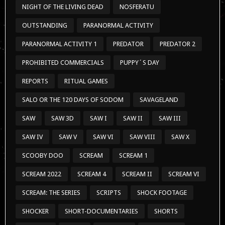
NIGHT OF THE LIVING DEAD
NOSFERATU
OUTSTANDING
PARANORMAL ACTIVITY
PARANORMAL ACTIVITY 1
PREDATOR
PREDATOR 2
PROHIBITED COMMERCIALS
PUPPY´S DAY
REPORTS
RITUAL GAMES
SALO OR THE 120 DAYS OF SODOM
SAVAGELAND
SAW
SAW 3D
SAW I
SAW II
SAW III
SAW IV
SAW V
SAW VI
SAW VIII
SAW X
SCOOBY DOO
SCREAM
SCREAM 1
SCREAM 2022
SCREAM 4
SCREAM II
SCREAM VI
SCREAM: THE SERIES
SCRIPTS
SHOCK FOOTAGE
SHOCKER
SHORT-DOCUMENTARIES
SHORTS