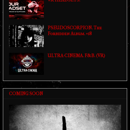
PSEUDOSCORPION. The
Forbidden Album. +18
ULTRA-CINEMA. F&B. (VR)
COMING SOON