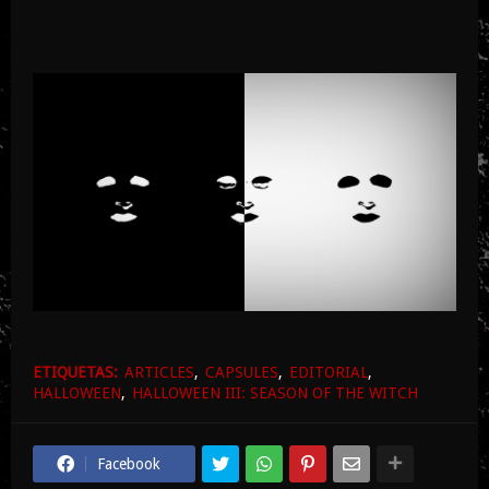
ETIQUETAS:
ARTICLES
CAPSULES
EDITORIAL
HALLOWEEN
HALLOWEEN III: SEASON OF THE WITCH
Facebook