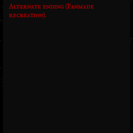
Alternate ending (Fanmade
recreation).