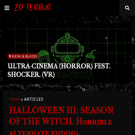
FLESH & BLOOD
ULTRA-CINEMA (HORROR) FEST.
SHOCKER. (VR)
Home
ARTICLES
HALLOWEEN III: SEASON
OF THE WITCH. Horrible
alternate ending.