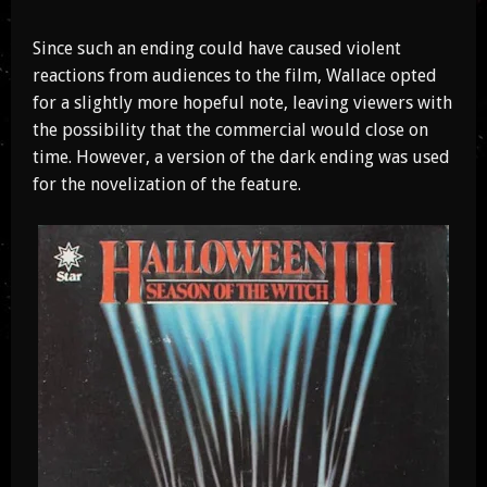
Since such an ending could have caused violent
reactions from audiences to the film, Wallace opted
for a slightly more hopeful note, leaving viewers with
the possibility that the commercial would close on
time. However, a version of the dark ending was used
for the novelization of the feature.