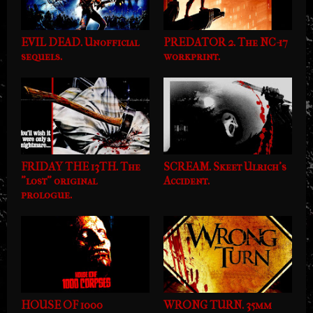
EVIL DEAD. Unofficial
PREDATOR 2. The NC-17
sequels.
workprint.
FRIDAY THE 13TH. The
SCREAM. Skeet Ulrich's
"lost" original
Accident.
prologue.
HOUSE OF 1000
WRONG TURN. 35mm