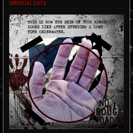
UNUSUAL DATA