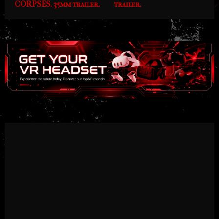
CORPSES. 35mm trailer.
trailer.