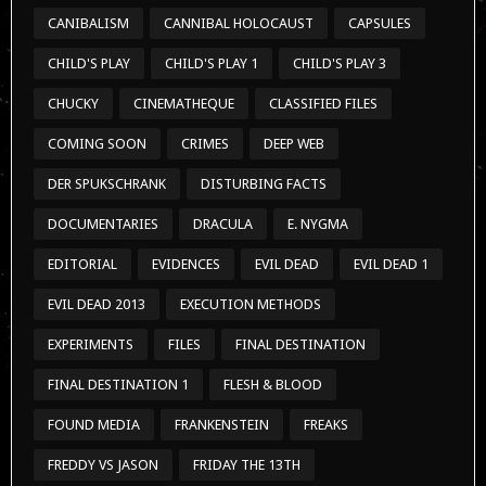
CANIBALISM
CANNIBAL HOLOCAUST
CAPSULES
CHILD'S PLAY
CHILD'S PLAY 1
CHILD'S PLAY 3
CHUCKY
CINEMATHEQUE
CLASSIFIED FILES
COMING SOON
CRIMES
DEEP WEB
DER SPUKSCHRANK
DISTURBING FACTS
DOCUMENTARIES
DRACULA
E. NYGMA
EDITORIAL
EVIDENCES
EVIL DEAD
EVIL DEAD 1
EVIL DEAD 2013
EXECUTION METHODS
EXPERIMENTS
FILES
FINAL DESTINATION
FINAL DESTINATION 1
FLESH & BLOOD
FOUND MEDIA
FRANKENSTEIN
FREAKS
FREDDY VS JASON
FRIDAY THE 13TH