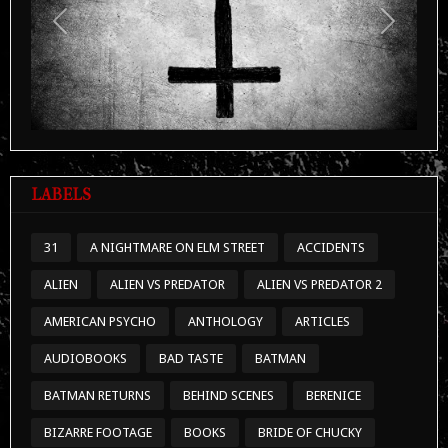
Previous
Next
LABELS
31
A NIGHTMARE ON ELM STREET
ACCIDENTS
ALIEN
ALIEN VS PREDATOR
ALIEN VS PREDATOR 2
AMERICAN PSYCHO
ANTHOLOGY
ARTICLES
AUDIOBOOKS
BAD TASTE
BATMAN
BATMAN RETURNS
BEHIND SCENES
BERENICE
BIZARRE FOOTAGE
BOOKS
BRIDE OF CHUCKY