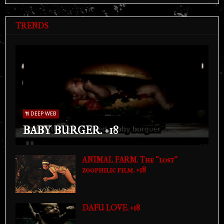
TRENDS
DEEP WEB
BABY BURGER. +18
ANIMAL FARM. The "lost"
zoophilic film. +18
DAFU LOVE. +18