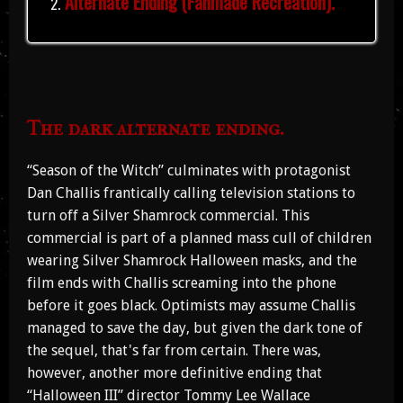
Alternate Ending (Fanmade Recreation).
The dark alternate ending.
“Season of the Witch” culminates with protagonist
Dan Challis frantically calling television stations to
turn off a Silver Shamrock commercial. This
commercial is part of a planned mass cull of children
wearing Silver Shamrock Halloween masks, and the
film ends with Challis screaming into the phone
before it goes black. Optimists may assume Challis
managed to save the day, but given the dark tone of
the sequel, that's far from certain. There was,
however, another more definitive ending that
“Halloween III” director Tommy Lee Wallace