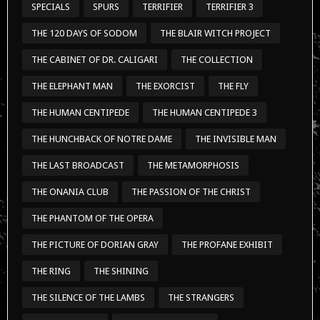
SPECIALS
SPURS
TERRIFIER
TERRIFIER 3
THE 120 DAYS OF SODOM
THE BLAIR WITCH PROJECT
THE CABINET OF DR. CALIGARI
THE COLLECTION
THE ELEPHANT MAN
THE EXORCIST
THE FLY
THE HUMAN CENTIPEDE
THE HUMAN CENTIPEDE 3
THE HUNCHBACK OF NOTRE DAME
THE INVISIBLE MAN
THE LAST BROADCAST
THE METAMORPHOSIS
THE ONANIA CLUB
THE PASSION OF THE CHRIST
THE PHANTOM OF THE OPERA
THE PICTURE OF DORIAN GRAY
THE PROFANE EXHIBIT
THE RING
THE SHINING
THE SILENCE OF THE LAMBS
THE STRANGERS