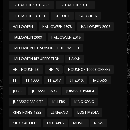
FRIDAY THE 13TH 2009
FRIDAY THE 13TH I
FRIDAY THE 13TH II
GET OUT
GODZILLA
HALLOWEEN
HALLOWEEN 1978
HALLOWEEN 2007
HALLOWEEN 2009
HALLOWEEN 2018
HALLOWEEN III: SEASON OF THE WITCH
HALLOWEEN RESURRECTION
HÄXAN
HELL HOUSE LLC
HELL'S
HOUSE OF 1000 CORPSES
IT
IT 1990
IT 2017
IT 2019.
JACKASS
JOKER
JURASSIC PARK
JURASSIC PARK 4
JURASSIC PARK III
KILLERS
KING KONG
KING KONG 1933
L'INFERNO
LOST MEDIA
MEDICAL FILES
MIXTAPES
MUSIC
NEWS