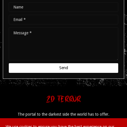
The portal to the darkest side the world has to offer.
We use cookies to ensure you have the best experience on our