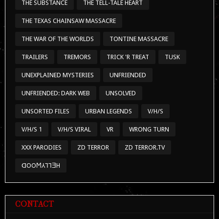
THE SUBSTANCE
THE TELL-TALE HEART
THE TEXAS CHAINSAW MASSACRE
THE WAR OF THE WORLDS
TONTINE MASSACRE
TRAILERS
TREMORS
TRICK 'R TREAT
TUSK
UNEXPLAINED MYSTERIES
UNFRIENDED
UNFRIENDED: DARK WEB
UNSOLVED
UNSORTED FILES
URBAN LEGENDS
V/H/S
V/H/S 1
V/H/S VIRAL
VR
WRONG TURN
XXX PARODIES
ZD TERROR
ZD TERROR.TV
ᗡOOϺ⅄⅂⅂ƎH
CONTACT