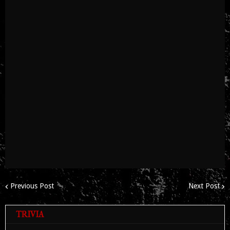
Previous Post
Next Post
TRIVIA