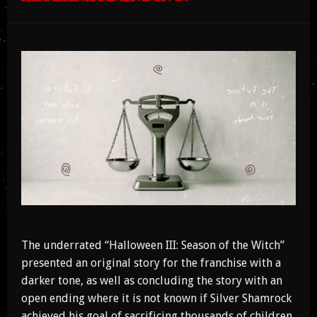
The underrated “Halloween III: Season of the Witch”
presented an original story for the franchise with a
darker tone, as well as concluding the story with an
open ending where it is not known if Silver Shamrock
achieved his goal of sacrificing thousands of children.