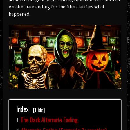
An alternate ending for the film clarifies what
happened.
Index
[
Hide
]
The Dark Alternate Ending.