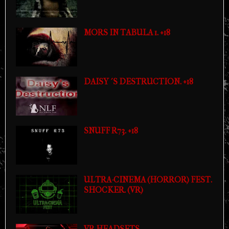
MORS IN TABULA 1. +18
DAISY´S DESTRUCTION. +18
SNUFF R73. +18
ULTRA-CINEMA (HORROR) FEST.
SHOCKER. (VR)
VR HEADSETS.