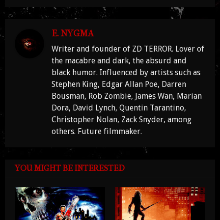
E. NYGMA
Writer and founder of ZD TERROR. Lover of
the macabre and dark, the absurd and
black humor. Influenced by artists such as
Stephen King, Edgar Allan Poe, Darren
Bousman, Rob Zombie, James Wan, Marian
Dora, David Lynch, Quentin Tarantino,
Christopher Nolan, Zack Snyder, among
others. Future filmmaker.
YOU MIGHT BE INTERESTED