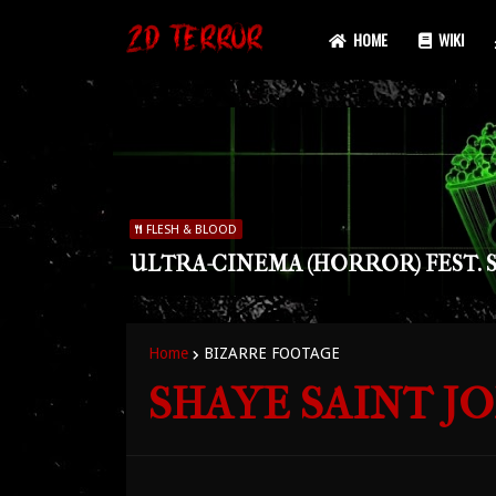
HOME
WIKI
FLESH & BLOOD
ULTRA-CINEMA (HORROR) FEST. S
Home
BIZARRE FOOTAGE
SHAYE SAINT JO