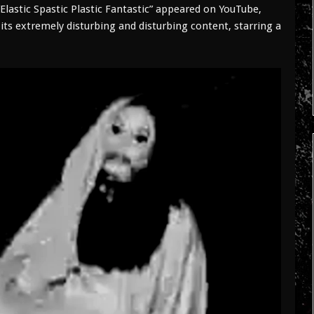
Elastic Spastic Plastic Fantastic” appeared on YouTube,
its extremely disturbing and disturbing content, starring a