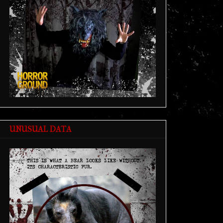
UNUSUAL DATA