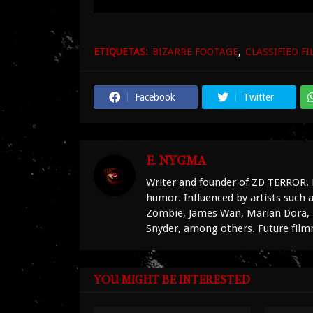
ETIQUETAS:
BIZARRE FOOTAGE
CLASSIFIED FI
Facebook
Twitter
E. NYGMA
Writer and founder of ZD TERROR. 
humor. Influenced by artists such
Zombie, James Wan, Marian Dora, D
Snyder, among others. Future fil
YOU MIGHT BE INTERESTED