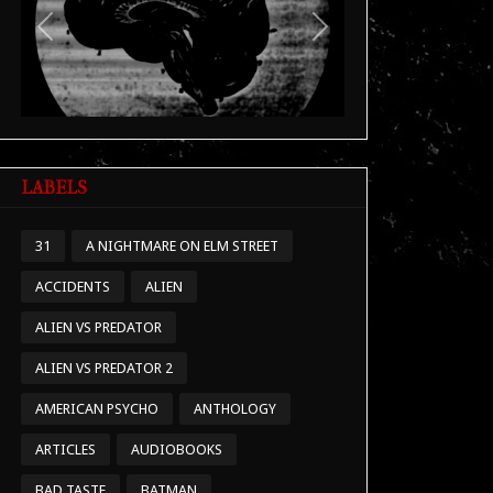
Previous
Next
LABELS
31
A NIGHTMARE ON ELM STREET
ACCIDENTS
ALIEN
ALIEN VS PREDATOR
ALIEN VS PREDATOR 2
AMERICAN PSYCHO
ANTHOLOGY
ARTICLES
AUDIOBOOKS
BAD TASTE
BATMAN