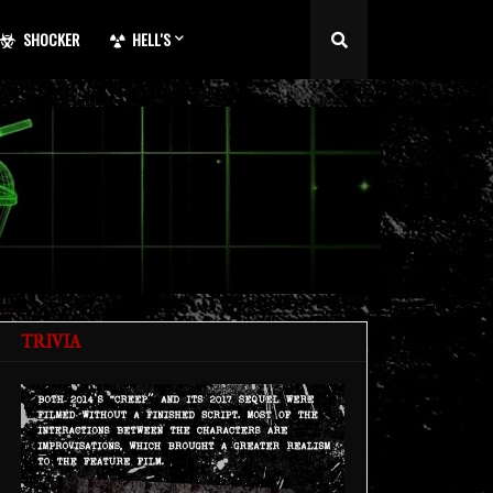
SHOCKER
HELL'S
TRIVIA