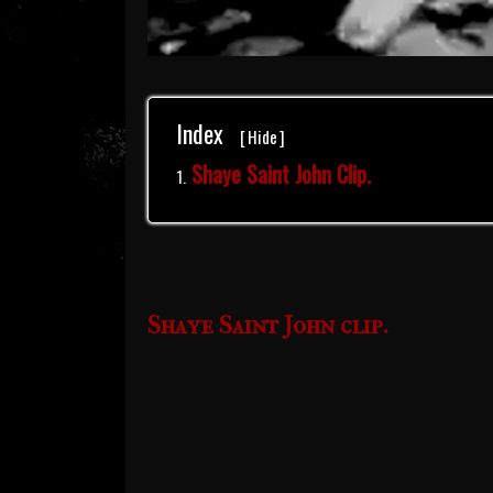
Index
[
Hide
]
Shaye Saint John Clip.
Shaye Saint John clip.