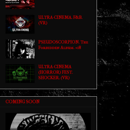
ULTRA-CINEMA. F&B.
(VR)
PSEUDOSCORPION. The
Forbidden Album. +18
ULTRA-CINEMA
(HORROR) FEST.
SHOCKER. (VR)
COMING SOON