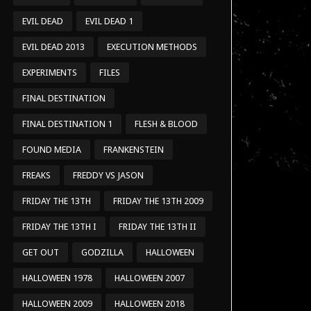
EVIL DEAD
EVIL DEAD 1
EVIL DEAD 2013
EXECUTION METHODS
EXPERIMENTS
FILES
FINAL DESTINATION
FINAL DESTINATION 1
FLESH & BLOOD
FOUND MEDIA
FRANKENSTEIN
FREAKS
FREDDY VS JASON
FRIDAY THE 13TH
FRIDAY THE 13TH 2009
FRIDAY THE 13TH I
FRIDAY THE 13TH II
GET OUT
GODZILLA
HALLOWEEN
HALLOWEEN 1978
HALLOWEEN 2007
HALLOWEEN 2009
HALLOWEEN 2018