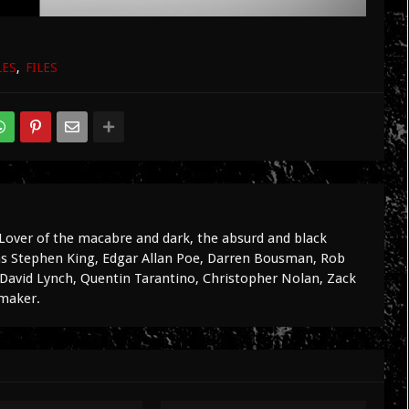
LES
FILES
Lover of the macabre and dark, the absurd and black
 as Stephen King, Edgar Allan Poe, Darren Bousman, Rob
avid Lynch, Quentin Tarantino, Christopher Nolan, Zack
mmaker.