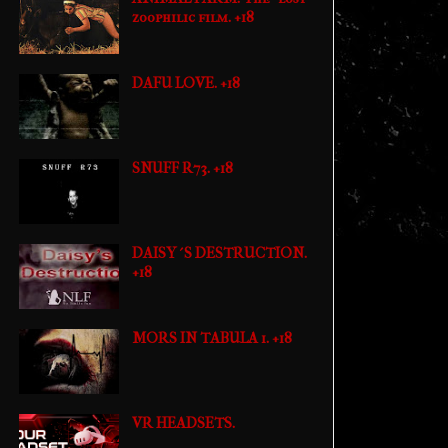
zoophilic film. +18
DAFU LOVE. +18
SNUFF R73. +18
DAISY´S DESTRUCTION.
+18
MORS IN TABULA 1. +18
VR HEADSETS.