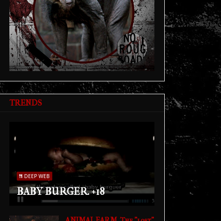
TRENDS
DEEP WEB
BABY BURGER. +18
ANIMAL FARM. The "lost"