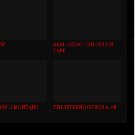
W.
REAL GHOST CAUGHT ON
TAPE.
IÓN O MONTAJE?
THE INFERNO OF KOLA. +18