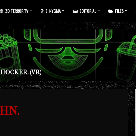
ZD TERROR.TV
E. NYGMA
EDITORIAL
FILES
HOCKER. (VR)
HN.