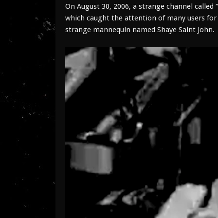
On August 30, 2006, a strange channel called “
which caught the attention of many users for 
strange mannequin named Shaye Saint John.