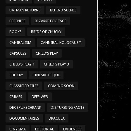
BATMAN RETURNS
BEHIND SCENES
BERENICE
BIZARRE FOOTAGE
BOOKS
BRIDE OF CHUCKY
CANIBALISM
CANNIBAL HOLOCAUST
CAPSULES
CHILD'S PLAY
CHILD'S PLAY 1
CHILD'S PLAY 3
CHUCKY
CINEMATHEQUE
CLASSIFIED FILES
COMING SOON
CRIMES
DEEP WEB
DER SPUKSCHRANK
DISTURBING FACTS
DOCUMENTARIES
DRACULA
E. NYGMA
EDITORIAL
EVIDENCES