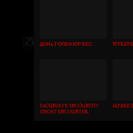
ДОНъT ОПЕН ЮР ЕЕС.
WPKEPK
FACUNDO'S 'INCÓGNITO'
¿APARIC
GHOST ENCOUNTER.