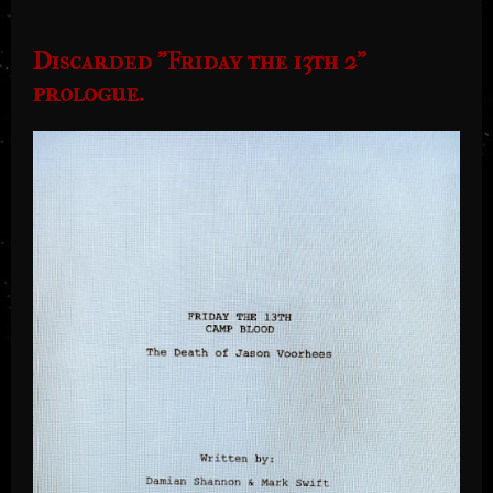
Discarded "Friday the 13th 2"
prologue.