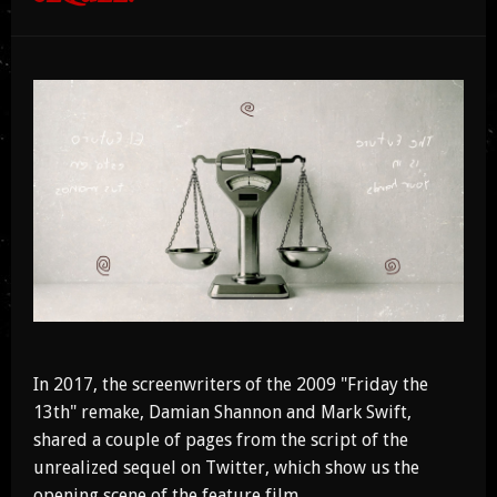
In 2017, the screenwriters of the 2009 "Friday the
13th" remake, Damian Shannon and Mark Swift,
shared a couple of pages from the script of the
unrealized sequel on Twitter, which show us the
opening scene of the feature film.