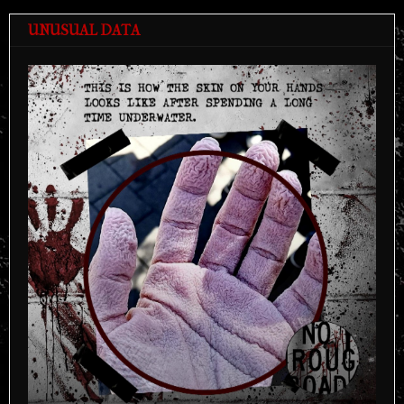
UNUSUAL DATA