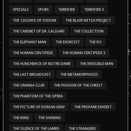
SPECIALS
SPURS
TERRIFIER
TERRIFIER 3
THE 120 DAYS OF SODOM
THE BLAIR WITCH PROJECT
THE CABINET OF DR. CALIGARI
THE COLLECTION
THE ELEPHANT MAN
THE EXORCIST
THE FLY
THE HUMAN CENTIPEDE
THE HUMAN CENTIPEDE 3
THE HUNCHBACK OF NOTRE DAME
THE INVISIBLE MAN
THE LAST BROADCAST
THE METAMORPHOSIS
THE ONANIA CLUB
THE PASSION OF THE CHRIST
THE PHANTOM OF THE OPERA
THE PICTURE OF DORIAN GRAY
THE PROFANE EXHIBIT
THE RING
THE SHINING
THE SILENCE OF THE LAMBS
THE STRANGERS