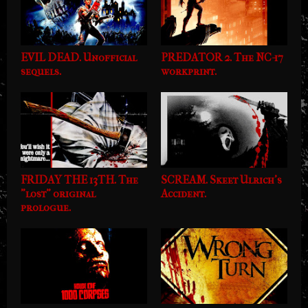
EVIL DEAD. Unofficial
PREDATOR 2. The NC-17
sequels.
workprint.
FRIDAY THE 13TH. The
SCREAM. Skeet Ulrich's
"lost" original
Accident.
prologue.