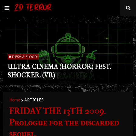
FLESH & BLOOD
ULTRA-CINEMA (HORROR) FEST.
SHOCKER. (VR)
Home
ARTICLES
FRIDAY THE 13TH 2009.
Prologue for the discarded
sequel.