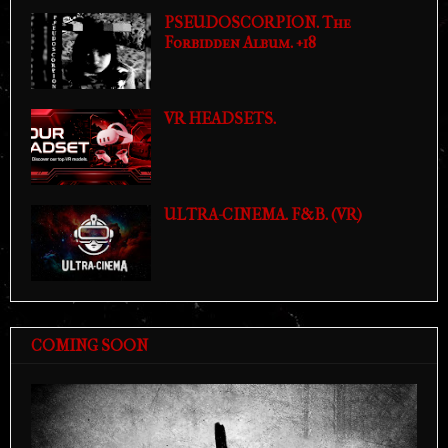
PSEUDOSCORPION. The
Forbidden Album. +18
VR HEADSETS.
ULTRA-CINEMA. F&B. (VR)
COMING SOON