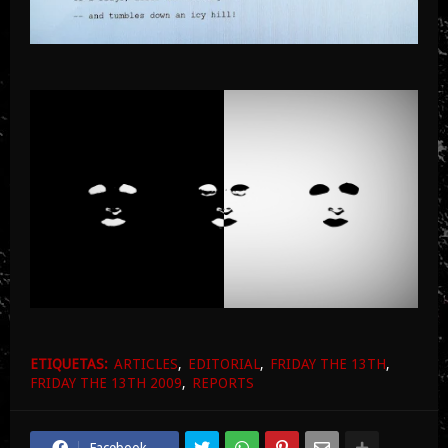
ETIQUETAS:
ARTICLES
EDITORIAL
FRIDAY THE 13TH
FRIDAY THE 13TH 2009
REPORTS