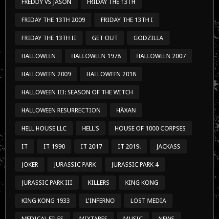
FREDDY VS JASON
FRIDAY THE 13TH
FRIDAY THE 13TH 2009
FRIDAY THE 13TH I
FRIDAY THE 13TH II
GET OUT
GODZILLA
HALLOWEEN
HALLOWEEN 1978
HALLOWEEN 2007
HALLOWEEN 2009
HALLOWEEN 2018
HALLOWEEN III: SEASON OF THE WITCH
HALLOWEEN RESURRECTION
HÄXAN
HELL HOUSE LLC
HELL'S
HOUSE OF 1000 CORPSES
IT
IT 1990
IT 2017
IT 2019.
JACKASS
JOKER
JURASSIC PARK
JURASSIC PARK 4
JURASSIC PARK III
KILLERS
KING KONG
KING KONG 1933
L'INFERNO
LOST MEDIA
MEDICAL FILES
MIXTAPES
MUSIC
NEWS