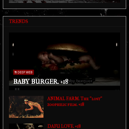
TRENDS
DEEP WEB
BABY BURGER. +18
ANIMAL FARM. The "lost"
zoophilic film. +18
DAFU LOVE. +18