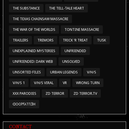
THE SUBSTANCE
THE TELL-TALE HEART
THE TEXAS CHAINSAW MASSACRE
THE WAR OF THE WORLDS
TONTINE MASSACRE
TRAILERS
TREMORS
TRICK 'R TREAT
TUSK
UNEXPLAINED MYSTERIES
UNFRIENDED
UNFRIENDED: DARK WEB
UNSOLVED
UNSORTED FILES
URBAN LEGENDS
V/H/S
V/H/S 1
V/H/S VIRAL
VR
WRONG TURN
XXX PARODIES
ZD TERROR
ZD TERROR.TV
ᗡOOϺ⅄⅂⅂ƎH
CONTACT