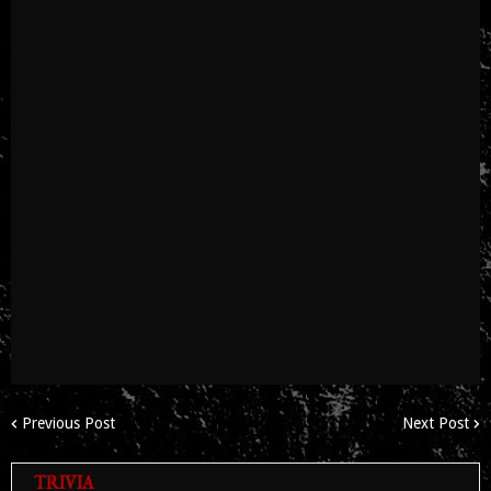
Previous Post
Next Post
TRIVIA