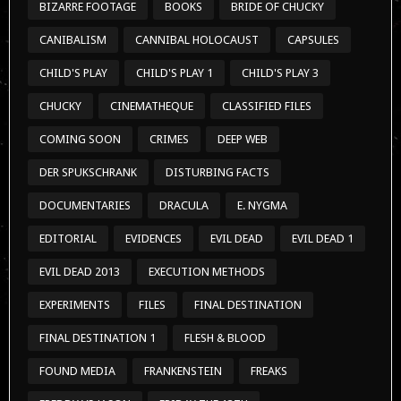
BIZARRE FOOTAGE
BOOKS
BRIDE OF CHUCKY
CANIBALISM
CANNIBAL HOLOCAUST
CAPSULES
CHILD'S PLAY
CHILD'S PLAY 1
CHILD'S PLAY 3
CHUCKY
CINEMATHEQUE
CLASSIFIED FILES
COMING SOON
CRIMES
DEEP WEB
DER SPUKSCHRANK
DISTURBING FACTS
DOCUMENTARIES
DRACULA
E. NYGMA
EDITORIAL
EVIDENCES
EVIL DEAD
EVIL DEAD 1
EVIL DEAD 2013
EXECUTION METHODS
EXPERIMENTS
FILES
FINAL DESTINATION
FINAL DESTINATION 1
FLESH & BLOOD
FOUND MEDIA
FRANKENSTEIN
FREAKS