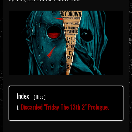
Index
[
Hide
]
Discarded "Friday The 13th 2" Prologue.