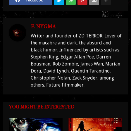
Facebook
E. NYGMA
Writer and founder of ZD TERROR. Lover of
the macabre and dark, the absurd and
black humor. Influenced by artists such as
Stephen King, Edgar Allan Poe, Darren
Bousman, Rob Zombie, James Wan, Marian
Dora, David Lynch, Quentin Tarantino,
Christopher Nolan, Zack Snyder, among
others. Future filmmaker.
YOU MIGHT BE INTERESTED