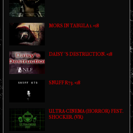
MORS IN TABULA 1. +18
DAISY´S DESTRUCTION. +18
SNUFF R73. +18
ULTRA-CINEMA (HORROR) FEST.
SHOCKER. (VR)