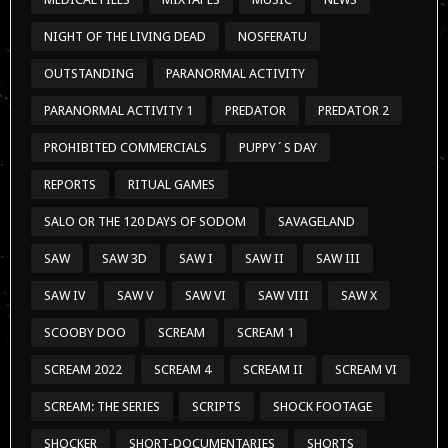
NIGHT OF THE LIVING DEAD
NOSFERATU
OUTSTANDING
PARANORMAL ACTIVITY
PARANORMAL ACTIVITY 1
PREDATOR
PREDATOR 2
PROHIBITED COMMERCIALS
PUPPY´S DAY
REPORTS
RITUAL GAMES
SALO OR THE 120 DAYS OF SODOM
SAVAGELAND
SAW
SAW 3D
SAW I
SAW II
SAW III
SAW IV
SAW V
SAW VI
SAW VIII
SAW X
SCOOBY DOO
SCREAM
SCREAM 1
SCREAM 2022
SCREAM 4
SCREAM II
SCREAM VI
SCREAM: THE SERIES
SCRIPTS
SHOCK FOOTAGE
SHOCKER
SHORT-DOCUMENTARIES
SHORTS