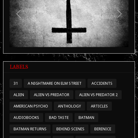
Previous
Next
LABELS
31
A NIGHTMARE ON ELM STREET
ACCIDENTS
ALIEN
ALIEN VS PREDATOR
ALIEN VS PREDATOR 2
AMERICAN PSYCHO
ANTHOLOGY
ARTICLES
AUDIOBOOKS
BAD TASTE
BATMAN
BATMAN RETURNS
BEHIND SCENES
BERENICE