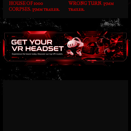
HOUSE OF 1000
WRONG TURN. 35mm
CORPSES. 35mm trailer.
trailer.