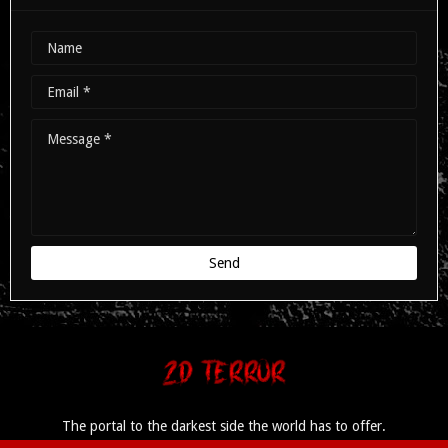
The portal to the darkest side the world has to offer.