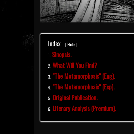
Index
[
Hide
]
Sinopsis.
What Will You Find?
"The Metamorphosis" (Eng).
"The Metamorphosis" (Esp).
Original Publication.
Literary Analysis (Premium).