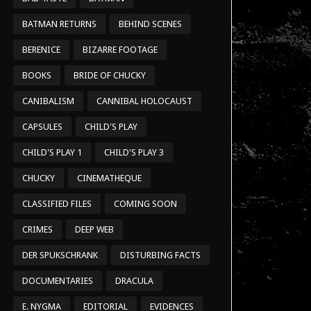
BATMAN RETURNS
BEHIND SCENES
BERENICE
BIZARRE FOOTAGE
BOOKS
BRIDE OF CHUCKY
CANIBALISM
CANNIBAL HOLOCAUST
CAPSULES
CHILD'S PLAY
CHILD'S PLAY 1
CHILD'S PLAY 3
CHUCKY
CINEMATHEQUE
CLASSIFIED FILES
COMING SOON
CRIMES
DEEP WEB
DER SPUKSCHRANK
DISTURBING FACTS
DOCUMENTARIES
DRACULA
E. NYGMA
EDITORIAL
EVIDENCES