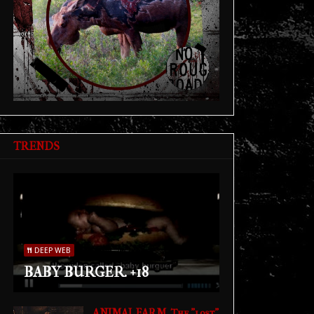
TRENDS
DEEP WEB
BABY BURGER. +18
ANIMAL FARM. The "lost"