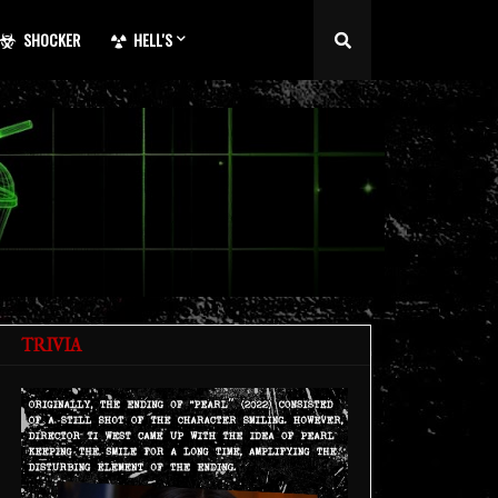
SHOCKER
HELL'S
TRIVIA