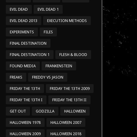
EVIL DEAD
EVIL DEAD 1
EVIL DEAD 2013
EXECUTION METHODS
EXPERIMENTS
FILES
FINAL DESTINATION
FINAL DESTINATION 1
FLESH & BLOOD
FOUND MEDIA
FRANKENSTEIN
FREAKS
FREDDY VS JASON
FRIDAY THE 13TH
FRIDAY THE 13TH 2009
FRIDAY THE 13TH I
FRIDAY THE 13TH II
GET OUT
GODZILLA
HALLOWEEN
HALLOWEEN 1978
HALLOWEEN 2007
HALLOWEEN 2009
HALLOWEEN 2018