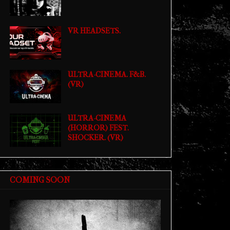
VR HEADSETS.
ULTRA-CINEMA. F&B.
(VR)
ULTRA-CINEMA
(HORROR) FEST.
SHOCKER. (VR)
COMING SOON