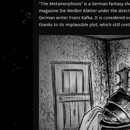
“The Metamorphosis” is a German fantasy short
magazine Die Weißen Blätter under the direct
German writer Franz Kafka. It is considered o
thanks to its implausible plot, which still co