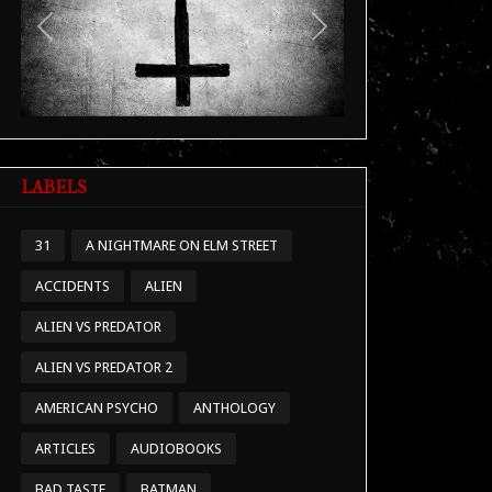
Previous
Next
LABELS
31
A NIGHTMARE ON ELM STREET
ACCIDENTS
ALIEN
ALIEN VS PREDATOR
ALIEN VS PREDATOR 2
AMERICAN PSYCHO
ANTHOLOGY
ARTICLES
AUDIOBOOKS
BAD TASTE
BATMAN