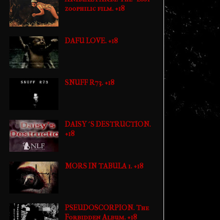
zoophilic film. +18
DAFU LOVE. +18
SNUFF R73. +18
DAISY´S DESTRUCTION.
+18
MORS IN TABULA 1. +18
PSEUDOSCORPION. The
Forbidden Album. +18