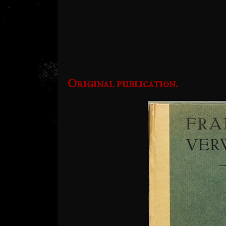
Original publication.