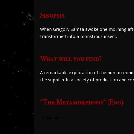
Sinopsis.
When Gregory Samsa awoke one morning after a
transformed into a monstrous insect.
What will you find?
A remarkable exploration of the human mind t
the supplier in a society of production and c
"The Metamorphosis" (Eng).