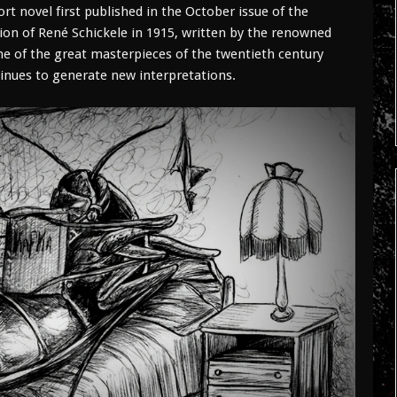
 novel first published in the October issue of the
ion of René Schickele in 1915, written by the renowned
ne of the great masterpieces of the twentieth century
ntinues to generate new interpretations.