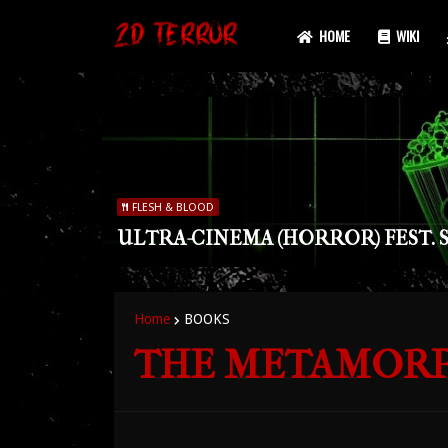
HOME
WIKI
FLESH & BLOOD
ULTRA-CINEMA (HORROR) FEST. S
Home
BOOKS
THE METAMORPHO