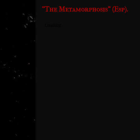
"The Metamorphosis" (Esp).