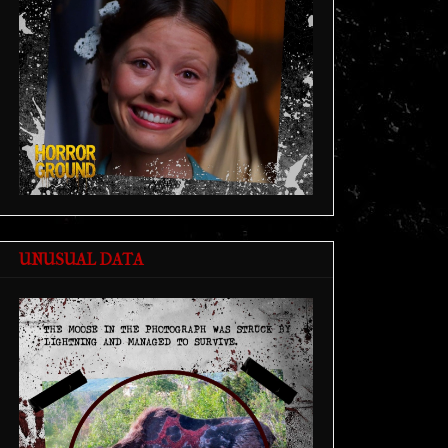
UNUSUAL DATA