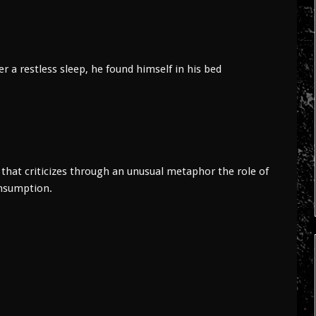
 restless sleep, he found himself in his bed
hat criticizes through an unusual metaphor the role of
onsumption.