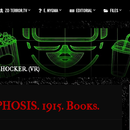
ZD TERROR.TV
E. NYGMA
EDITORIAL
FILES
HOCKER. (VR)
SIS. 1915. Books.