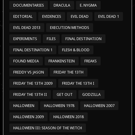
DOCUMENTARIES
DRACULA
E. NYGMA
EDITORIAL
EVIDENCES
EVIL DEAD
EVIL DEAD 1
EVIL DEAD 2013
EXECUTION METHODS
EXPERIMENTS
FILES
FINAL DESTINATION
FINAL DESTINATION 1
FLESH & BLOOD
FOUND MEDIA
FRANKENSTEIN
FREAKS
FREDDY VS JASON
FRIDAY THE 13TH
FRIDAY THE 13TH 2009
FRIDAY THE 13TH I
FRIDAY THE 13TH II
GET OUT
GODZILLA
HALLOWEEN
HALLOWEEN 1978
HALLOWEEN 2007
HALLOWEEN 2009
HALLOWEEN 2018
HALLOWEEN III: SEASON OF THE WITCH