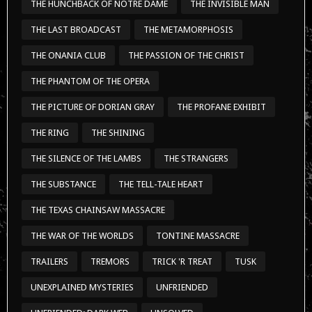
THE HUNCHBACK OF NOTRE DAME
THE INVISIBLE MAN
THE LAST BROADCAST
THE METAMORPHOSIS
THE ONANIA CLUB
THE PASSION OF THE CHRIST
THE PHANTOM OF THE OPERA
THE PICTURE OF DORIAN GRAY
THE PROFANE EXHIBIT
THE RING
THE SHINING
THE SILENCE OF THE LAMBS
THE STRANGERS
THE SUBSTANCE
THE TELL-TALE HEART
THE TEXAS CHAINSAW MASSACRE
THE WAR OF THE WORLDS
TONTINE MASSACRE
TRAILERS
TREMORS
TRICK 'R TREAT
TUSK
UNEXPLAINED MYSTERIES
UNFRIENDED