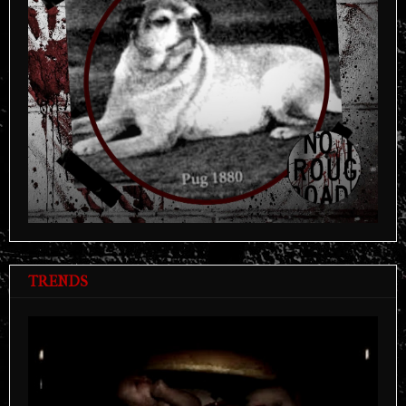
TRENDS