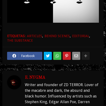
ETIQUETAS:
ARTICLES
BEHIND SCENES
EDITORIAL
THE SUBSTANCE
Facebook
E. NYGMA
Writer and founder of ZD TERROR. Lover of
the macabre and dark, the absurd and
black humor. Influenced by artists such as
Stephen King, Edgar Allan Poe, Darren