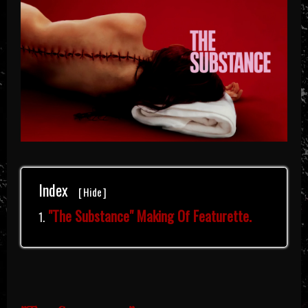
Index
[
Hide
]
"The Substance" Making Of Featurette.