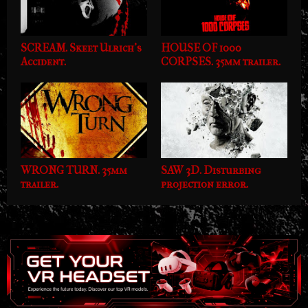
SCREAM. Skeet Ulrich's
HOUSE OF 1000
Accident.
CORPSES. 35mm trailer.
WRONG TURN. 35mm
SAW 3D. Disturbing
trailer.
projection error.