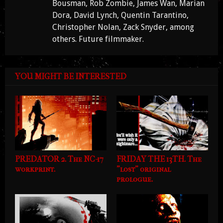
Bousman, Rob Zombie, James Wan, Marian
Dora, David Lynch, Quentin Tarantino,
Christopher Nolan, Zack Snyder, among
others. Future filmmaker.
YOU MIGHT BE INTERESTED
PREDATOR 2. The NC-17
FRIDAY THE 13TH. The
workprint.
"lost" original
prologue.