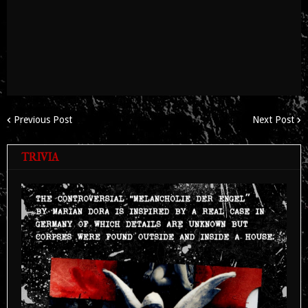
Previous Post
Next Post
TRIVIA