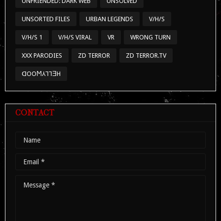
UNFRIENDED: DARK WEB
UNSOLVED
UNSORTED FILES
URBAN LEGENDS
V/H/S
V/H/S 1
V/H/S VIRAL
VR
WRONG TURN
XXX PARODIES
ZD TERROR
ZD TERROR.TV
ᗡOOϺ⅄⅂⅂ƎH
CONTACT