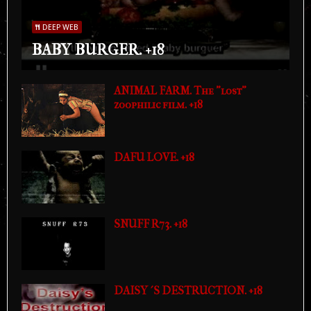
DEEP WEB
BABY BURGER. +18
ANIMAL FARM. The "lost"
zoophilic film. +18
DAFU LOVE. +18
SNUFF R73. +18
DAISY´S DESTRUCTION. +18