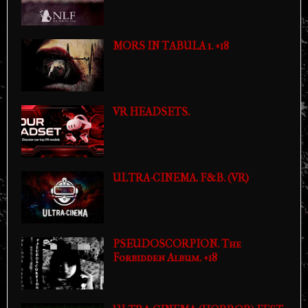
MORS IN TABULA 1. +18
VR HEADSETS.
ULTRA-CINEMA. F&B. (VR)
PSEUDOSCORPION. The
Forbidden Album. +18