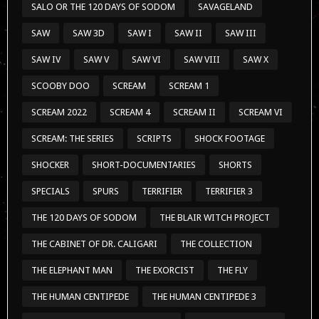
SALO OR THE 120 DAYS OF SODOM
SAVAGELAND
SAW
SAW 3D
SAW I
SAW II
SAW III
SAW IV
SAW V
SAW VI
SAW VIII
SAW X
SCOOBY DOO
SCREAM
SCREAM 1
SCREAM 2022
SCREAM 4
SCREAM II
SCREAM VI
SCREAM: THE SERIES
SCRIPTS
SHOCK FOOTAGE
SHOCKER
SHORT-DOCUMENTARIES
SHORTS
SPECIALS
SPURS
TERRIFIER
TERRIFIER 3
THE 120 DAYS OF SODOM
THE BLAIR WITCH PROJECT
THE CABINET OF DR. CALIGARI
THE COLLECTION
THE ELEPHANT MAN
THE EXORCIST
THE FLY
THE HUMAN CENTIPEDE
THE HUMAN CENTIPEDE 3