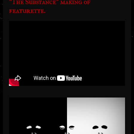
"The Substance" making of
featurette.