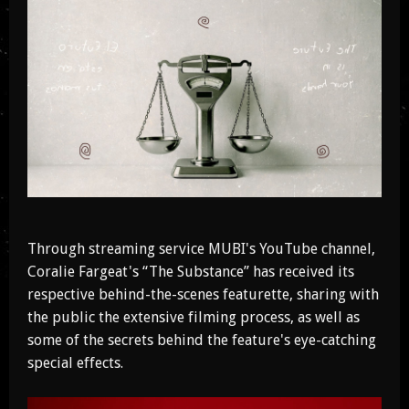
Through streaming service MUBI's YouTube channel,
Coralie Fargeat's “The Substance” has received its
respective behind-the-scenes featurette, sharing with
the public the extensive filming process, as well as
some of the secrets behind the feature's eye-catching
special effects.