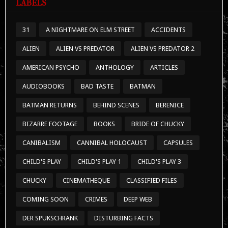
LABELS
31
A NIGHTMARE ON ELM STREET
ACCIDENTS
ALIEN
ALIEN VS PREDATOR
ALIEN VS PREDATOR 2
AMERICAN PSYCHO
ANTHOLOGY
ARTICLES
AUDIOBOOKS
BAD TASTE
BATMAN
BATMAN RETURNS
BEHIND SCENES
BERENICE
BIZARRE FOOTAGE
BOOKS
BRIDE OF CHUCKY
CANIBALISM
CANNIBAL HOLOCAUST
CAPSULES
CHILD'S PLAY
CHILD'S PLAY 1
CHILD'S PLAY 3
CHUCKY
CINEMATHEQUE
CLASSIFIED FILES
COMING SOON
CRIMES
DEEP WEB
DER SPUKSCHRANK
DISTURBING FACTS