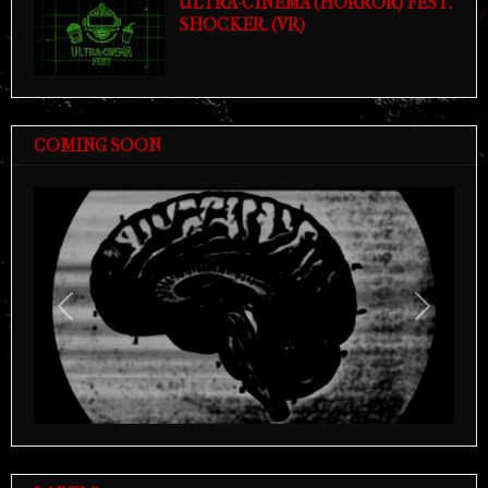
ULTRA-CINEMA (HORROR) FEST.
SHOCKER. (VR)
COMING SOON
Previous
Next