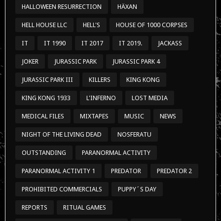
HALLOWEEN RESURRECTION
HÄXAN
HELL HOUSE LLC
HELL'S
HOUSE OF 1000 CORPSES
IT
IT 1990
IT 2017
IT 2019.
JACKASS
JOKER
JURASSIC PARK
JURASSIC PARK 4
JURASSIC PARK III
KILLERS
KING KONG
KING KONG 1933
L'INFERNO
LOST MEDIA
MEDICAL FILES
MIXTAPES
MUSIC
NEWS
NIGHT OF THE LIVING DEAD
NOSFERATU
OUTSTANDING
PARANORMAL ACTIVITY
PARANORMAL ACTIVITY 1
PREDATOR
PREDATOR 2
PROHIBITED COMMERCIALS
PUPPY´S DAY
REPORTS
RITUAL GAMES