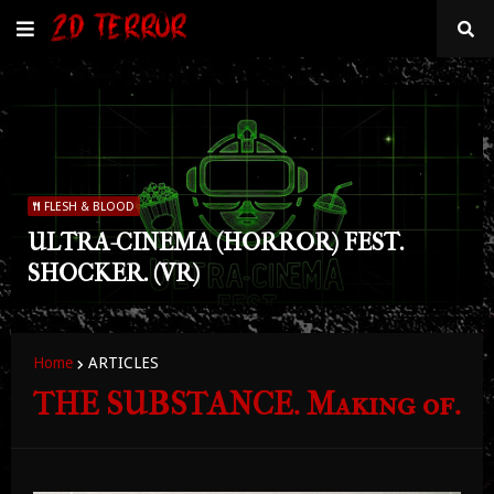
FLESH & BLOOD
ULTRA-CINEMA (HORROR) FEST.
SHOCKER. (VR)
Home
ARTICLES
THE SUBSTANCE. Making of.