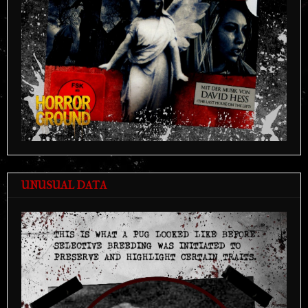
UNUSUAL DATA