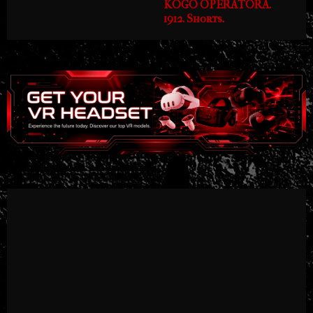
KOGO OPERATORA.
1912. Shorts.