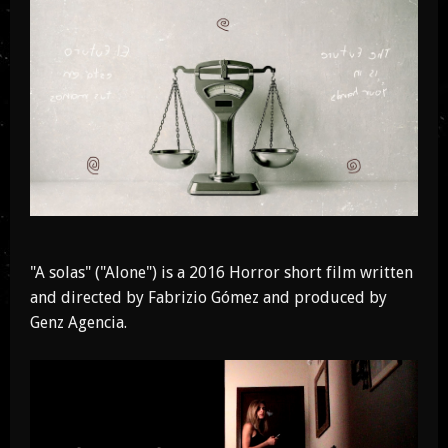
"A solas" ("Alone") is a 2016 Horror short film written
and directed by Fabrizio Gómez and produced by
Genz Agencia.