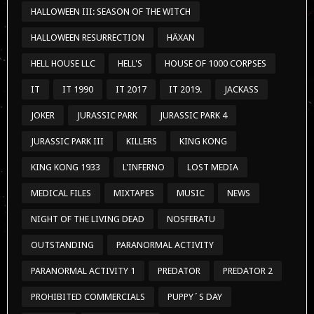
HALLOWEEN III: SEASON OF THE WITCH
HALLOWEEN RESURRECTION
HÄXAN
HELL HOUSE LLC
HELL'S
HOUSE OF 1000 CORPSES
IT
IT 1990
IT 2017
IT 2019.
JACKASS
JOKER
JURASSIC PARK
JURASSIC PARK 4
JURASSIC PARK III
KILLERS
KING KONG
KING KONG 1933
L'INFERNO
LOST MEDIA
MEDICAL FILES
MIXTAPES
MUSIC
NEWS
NIGHT OF THE LIVING DEAD
NOSFERATU
OUTSTANDING
PARANORMAL ACTIVITY
PARANORMAL ACTIVITY 1
PREDATOR
PREDATOR 2
PROHIBITED COMMERCIALS
PUPPY´S DAY