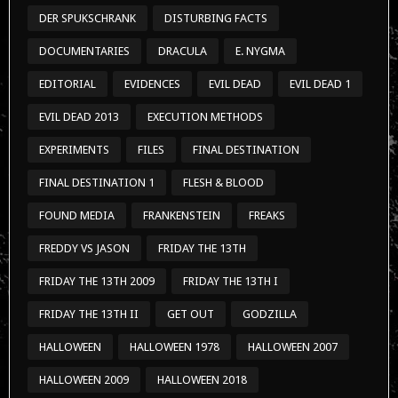
DER SPUKSCHRANK
DISTURBING FACTS
DOCUMENTARIES
DRACULA
E. NYGMA
EDITORIAL
EVIDENCES
EVIL DEAD
EVIL DEAD 1
EVIL DEAD 2013
EXECUTION METHODS
EXPERIMENTS
FILES
FINAL DESTINATION
FINAL DESTINATION 1
FLESH & BLOOD
FOUND MEDIA
FRANKENSTEIN
FREAKS
FREDDY VS JASON
FRIDAY THE 13TH
FRIDAY THE 13TH 2009
FRIDAY THE 13TH I
FRIDAY THE 13TH II
GET OUT
GODZILLA
HALLOWEEN
HALLOWEEN 1978
HALLOWEEN 2007
HALLOWEEN 2009
HALLOWEEN 2018