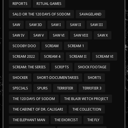
REPORTS
RITUAL GAMES
SALO OR THE 120 DAYS OF SODOM
SAVAGELAND
SAW
SAW 3D
SAW I
SAW II
SAW III
SAW IV
SAW V
SAW VI
SAW VIII
SAW X
SCOOBY DOO
SCREAM
SCREAM 1
SCREAM 2022
SCREAM 4
SCREAM II
SCREAM VI
SCREAM: THE SERIES
SCRIPTS
SHOCK FOOTAGE
SHOCKER
SHORT-DOCUMENTARIES
SHORTS
SPECIALS
SPURS
TERRIFIER
TERRIFIER 3
THE 120 DAYS OF SODOM
THE BLAIR WITCH PROJECT
THE CABINET OF DR. CALIGARI
THE COLLECTION
THE ELEPHANT MAN
THE EXORCIST
THE FLY