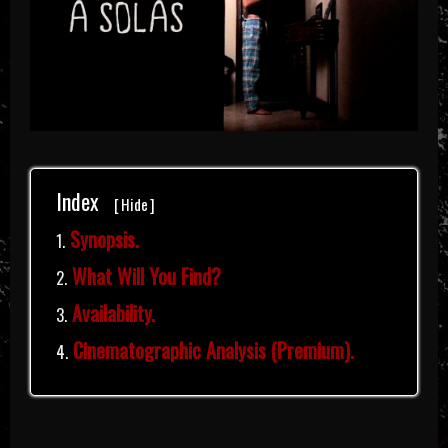
Index
[
Hide
]
Synopsis.
What Will You Find?
Availability.
Cinematographic Analysis (Premium).