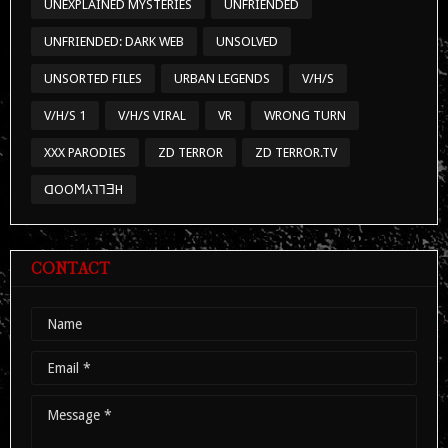
UNEXPLAINED MYSTERIES
UNFRIENDED
UNFRIENDED: DARK WEB
UNSOLVED
UNSORTED FILES
URBAN LEGENDS
V/H/S
V/H/S 1
V/H/S VIRAL
VR
WRONG TURN
XXX PARODIES
ZD TERROR
ZD TERROR.TV
ᗡOOϺ⅄⅂⅂ƎH
CONTACT