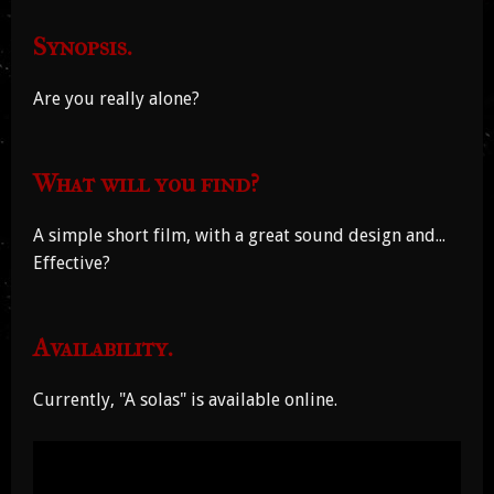
Synopsis.
Are you really alone?
What will you find?
A simple short film, with a great sound design and...
Effective?
Availability.
Currently, "A solas" is available online.