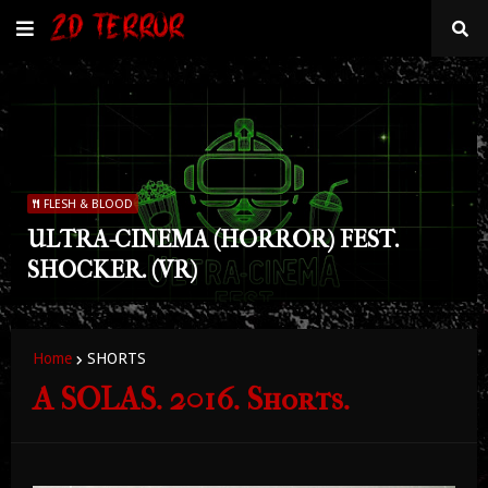
FLESH & BLOOD
ULTRA-CINEMA (HORROR) FEST.
SHOCKER. (VR)
Home
SHORTS
A SOLAS. 2016. Shorts.