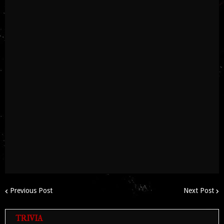
Previous Post
Next Post
TRIVIA