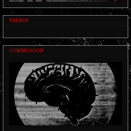
TRENDS
COMING SOON
Previous
Next