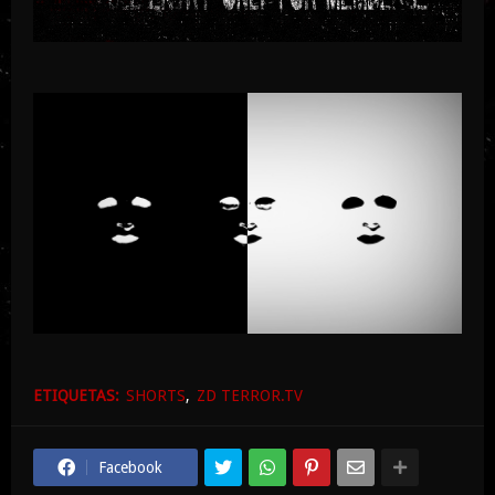
ETIQUETAS:
SHORTS
ZD TERROR.TV
Facebook