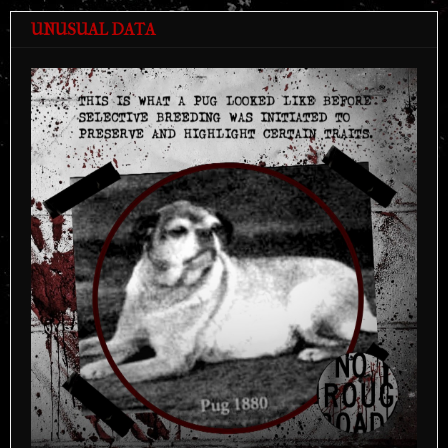
UNUSUAL DATA