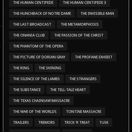
THE HUMAN CENTIPEDE
THE HUMAN CENTIPEDE 3
THE HUNCHBACK OF NOTRE DAME
THE INVISIBLE MAN
THE LAST BROADCAST
THE METAMORPHOSIS
THE ONANIA CLUB
THE PASSION OF THE CHRIST
THE PHANTOM OF THE OPERA
THE PICTURE OF DORIAN GRAY
THE PROFANE EXHIBIT
THE RING
THE SHINING
THE SILENCE OF THE LAMBS
THE STRANGERS
THE SUBSTANCE
THE TELL-TALE HEART
THE TEXAS CHAINSAW MASSACRE
THE WAR OF THE WORLDS
TONTINE MASSACRE
TRAILERS
TREMORS
TRICK 'R TREAT
TUSK