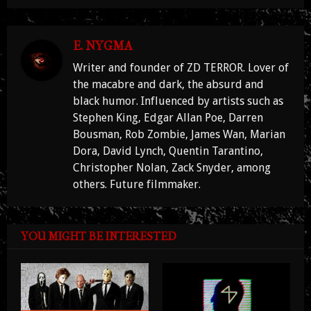
E. NYGMA
Writer and founder of ZD TERROR. Lover of
the macabre and dark, the absurd and
black humor. Influenced by artists such as
Stephen King, Edgar Allan Poe, Darren
Bousman, Rob Zombie, James Wan, Marian
Dora, David Lynch, Quentin Tarantino,
Christopher Nolan, Zack Snyder, among
others. Future filmmaker.
YOU MIGHT BE INTERESTED