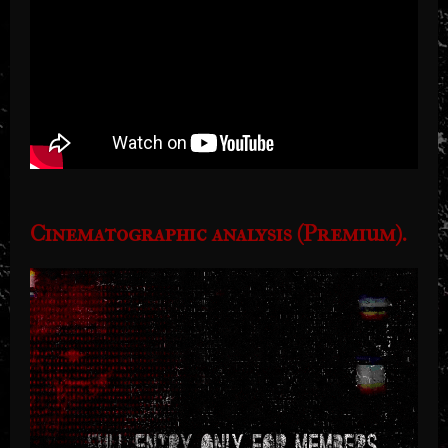
Cinematographic analysis (Premium).