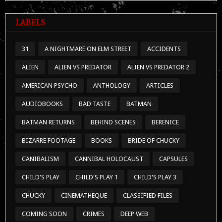
LABELS
31
A NIGHTMARE ON ELM STREET
ACCIDENTS
ALIEN
ALIEN VS PREDATOR
ALIEN VS PREDATOR 2
AMERICAN PSYCHO
ANTHOLOGY
ARTICLES
AUDIOBOOKS
BAD TASTE
BATMAN
BATMAN RETURNS
BEHIND SCENES
BERENICE
BIZARRE FOOTAGE
BOOKS
BRIDE OF CHUCKY
CANIBALISM
CANNIBAL HOLOCAUST
CAPSULES
CHILD'S PLAY
CHILD'S PLAY 1
CHILD'S PLAY 3
CHUCKY
CINEMATHEQUE
CLASSIFIED FILES
COMING SOON
CRIMES
DEEP WEB