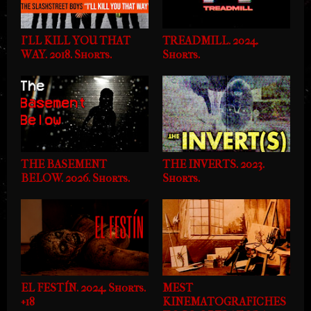
I'LL KILL YOU THAT
TREADMILL. 2024.
WAY. 2018. Shorts.
Shorts.
THE BASEMENT
THE INVERTS. 2023.
BELOW. 2026. Shorts.
Shorts.
EL FESTÍN. 2024. Shorts.
MEST
+18
KINEMATOGRAFICHES