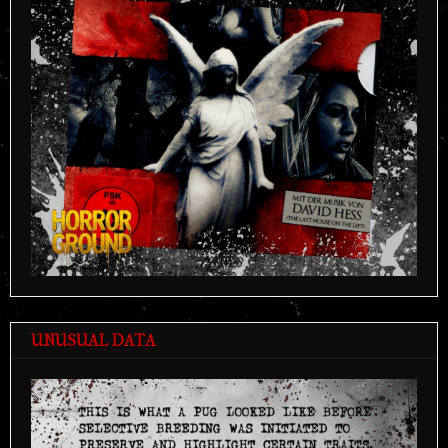
UNUSUAL DATA