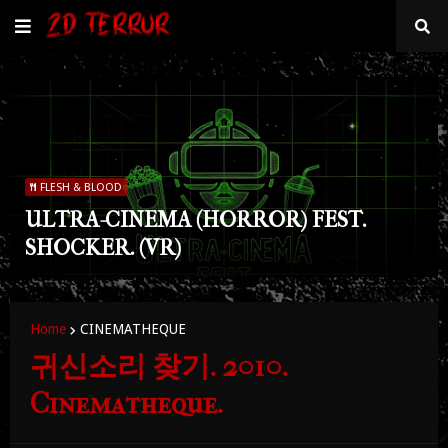
FLESH & BLOOD
ULTRA-CINEMA (HORROR) FEST.
SHOCKER. (VR)
Home
CINEMATHEQUE
귀신소리 찾기. 2010.
Cinematheque.