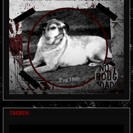
TRENDS