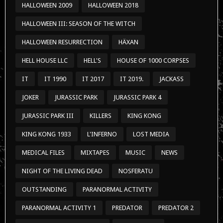
HALLOWEEN 2009
HALLOWEEN 2018
HALLOWEEN III: SEASON OF THE WITCH
HALLOWEEN RESURRECTION
HÄXAN
HELL HOUSE LLC
HELL'S
HOUSE OF 1000 CORPSES
IT
IT 1990
IT 2017
IT 2019.
JACKASS
JOKER
JURASSIC PARK
JURASSIC PARK 4
JURASSIC PARK III
KILLERS
KING KONG
KING KONG 1933
L'INFERNO
LOST MEDIA
MEDICAL FILES
MIXTAPES
MUSIC
NEWS
NIGHT OF THE LIVING DEAD
NOSFERATU
OUTSTANDING
PARANORMAL ACTIVITY
PARANORMAL ACTIVITY 1
PREDATOR
PREDATOR 2