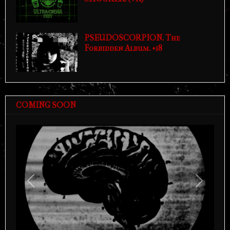
PSEUDOSCORPION. The
Forbidden Album. +18
COMING SOON
Previous
Next