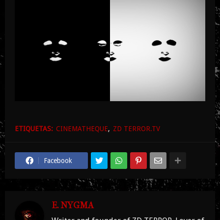
ETIQUETAS:
CINEMATHEQUE
ZD TERROR.TV
Facebook
E. NYGMA