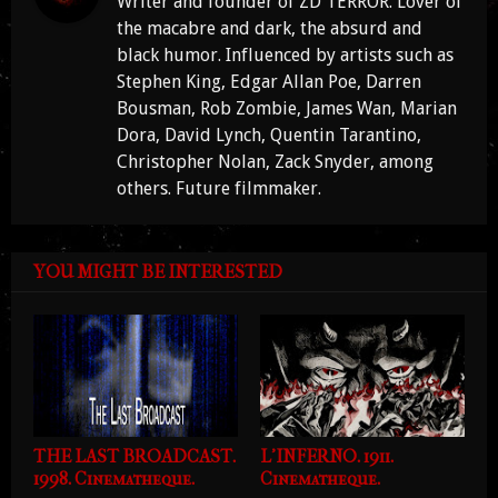
Writer and founder of ZD TERROR. Lover of
the macabre and dark, the absurd and
black humor. Influenced by artists such as
Stephen King, Edgar Allan Poe, Darren
Bousman, Rob Zombie, James Wan, Marian
Dora, David Lynch, Quentin Tarantino,
Christopher Nolan, Zack Snyder, among
others. Future filmmaker.
YOU MIGHT BE INTERESTED
THE LAST BROADCAST.
L'INFERNO. 1911.
1998. Cinematheque.
Cinematheque.