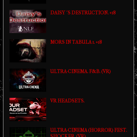
DAISY´S DESTRUCTION. +18
MORS IN TABULA 1. +18
ULTRA-CINEMA. F&B. (VR)
VR HEADSETS.
ULTRA-CINEMA (HORROR) FEST.
SHOCKER. (VR)