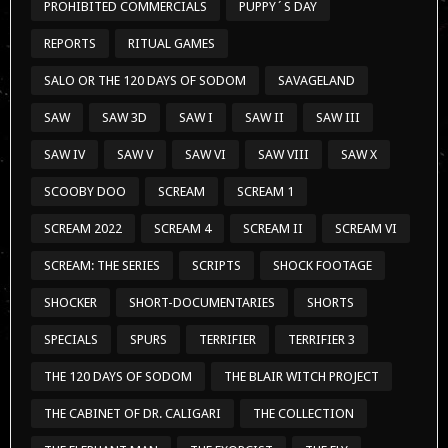
PROHIBITED COMMERCIALS
PUPPY´S DAY
REPORTS
RITUAL GAMES
SALO OR THE 120 DAYS OF SODOM
SAVAGELAND
SAW
SAW 3D
SAW I
SAW II
SAW III
SAW IV
SAW V
SAW VI
SAW VIII
SAW X
SCOOBY DOO
SCREAM
SCREAM 1
SCREAM 2022
SCREAM 4
SCREAM II
SCREAM VI
SCREAM: THE SERIES
SCRIPTS
SHOCK FOOTAGE
SHOCKER
SHORT-DOCUMENTARIES
SHORTS
SPECIALS
SPURS
TERRIFIER
TERRIFIER 3
THE 120 DAYS OF SODOM
THE BLAIR WITCH PROJECT
THE CABINET OF DR. CALIGARI
THE COLLECTION