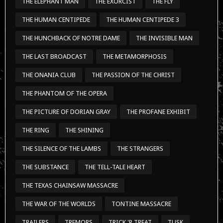
THE ELEPHANT MAN
THE EXORCIST
THE FLY
THE HUMAN CENTIPEDE
THE HUMAN CENTIPEDE 3
THE HUNCHBACK OF NOTRE DAME
THE INVISIBLE MAN
THE LAST BROADCAST
THE METAMORPHOSIS
THE ONANIA CLUB
THE PASSION OF THE CHRIST
THE PHANTOM OF THE OPERA
THE PICTURE OF DORIAN GRAY
THE PROFANE EXHIBIT
THE RING
THE SHINING
THE SILENCE OF THE LAMBS
THE STRANGERS
THE SUBSTANCE
THE TELL-TALE HEART
THE TEXAS CHAINSAW MASSACRE
THE WAR OF THE WORLDS
TONTINE MASSACRE
TRAILERS
TREMORS
TRICK 'R TREAT
TUSK