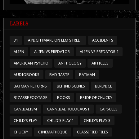
LABELS
31
A NIGHTMARE ON ELM STREET
ACCIDENTS
ALIEN
ALIEN VS PREDATOR
ALIEN VS PREDATOR 2
AMERICAN PSYCHO
ANTHOLOGY
ARTICLES
AUDIOBOOKS
BAD TASTE
BATMAN
BATMAN RETURNS
BEHIND SCENES
BERENICE
BIZARRE FOOTAGE
BOOKS
BRIDE OF CHUCKY
CANIBALISM
CANNIBAL HOLOCAUST
CAPSULES
CHILD'S PLAY
CHILD'S PLAY 1
CHILD'S PLAY 3
CHUCKY
CINEMATHEQUE
CLASSIFIED FILES