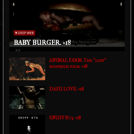
DEEP WEB
BABY BURGER. +18
ANIMAL FARM. The "lost"
zoophilic film. +18
DAFU LOVE. +18
SNUFF R73. +18