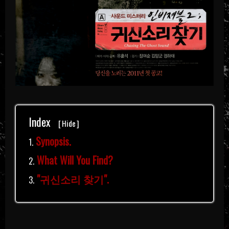
Index
[
Hide
]
Synopsis.
What Will You Find?
"귀신소리 찾기".