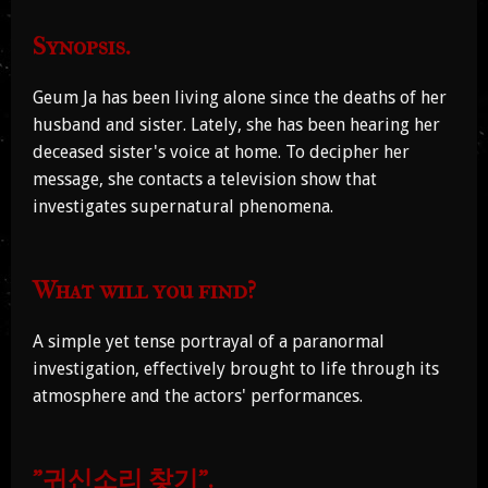
Synopsis.
Geum Ja has been living alone since the deaths of her
husband and sister. Lately, she has been hearing her
deceased sister's voice at home. To decipher her
message, she contacts a television show that
investigates supernatural phenomena.
What will you find?
A simple yet tense portrayal of a paranormal
investigation, effectively brought to life through its
atmosphere and the actors' performances.
"귀신소리 찾기".