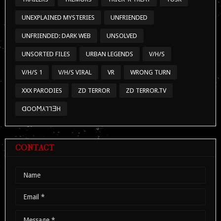
UNEXPLAINED MYSTERIES
UNFRIENDED
UNFRIENDED: DARK WEB
UNSOLVED
UNSORTED FILES
URBAN LEGENDS
V/H/S
V/H/S 1
V/H/S VIRAL
VR
WRONG TURN
XXX PARODIES
ZD TERROR
ZD TERROR.TV
ᗡOOϺ⅄⅂⅂ƎH
CONTACT