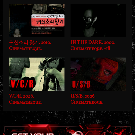
귀신소리 찾기. 2010.
IN THE DARK. 2000.
Cinematheque.
Cinematheque. +18
V/C/R. 2026.
U/S/B. 2026.
Cinematheque.
Cinematheque.