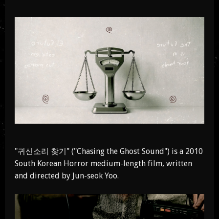
"귀신소리 찾기" ("Chasing the Ghost Sound") is a 2010
South Korean Horror medium-length film, written
and directed by Jun-seok Yoo.