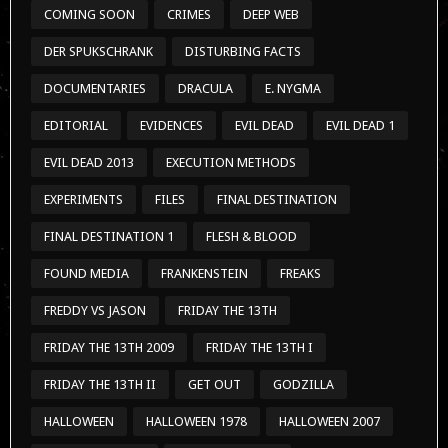
COMING SOON
CRIMES
DEEP WEB
DER SPUKSCHRANK
DISTURBING FACTS
DOCUMENTARIES
DRACULA
E. NYGMA
EDITORIAL
EVIDENCES
EVIL DEAD
EVIL DEAD 1
EVIL DEAD 2013
EXECUTION METHODS
EXPERIMENTS
FILES
FINAL DESTINATION
FINAL DESTINATION 1
FLESH & BLOOD
FOUND MEDIA
FRANKENSTEIN
FREAKS
FREDDY VS JASON
FRIDAY THE 13TH
FRIDAY THE 13TH 2009
FRIDAY THE 13TH I
FRIDAY THE 13TH II
GET OUT
GODZILLA
HALLOWEEN
HALLOWEEN 1978
HALLOWEEN 2007