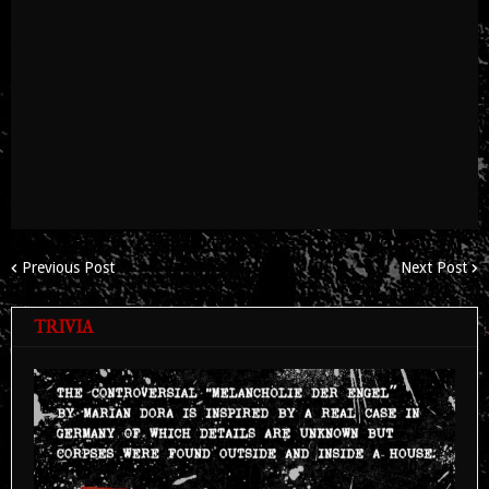
Previous Post
Next Post
TRIVIA