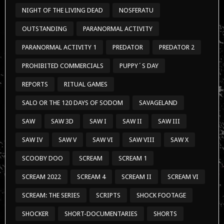
NIGHT OF THE LIVING DEAD
NOSFERATU
OUTSTANDING
PARANORMAL ACTIVITY
PARANORMAL ACTIVITY 1
PREDATOR
PREDATOR 2
PROHIBITED COMMERCIALS
PUPPY´S DAY
REPORTS
RITUAL GAMES
SALO OR THE 120 DAYS OF SODOM
SAVAGELAND
SAW
SAW 3D
SAW I
SAW II
SAW III
SAW IV
SAW V
SAW VI
SAW VIII
SAW X
SCOOBY DOO
SCREAM
SCREAM 1
SCREAM 2022
SCREAM 4
SCREAM II
SCREAM VI
SCREAM: THE SERIES
SCRIPTS
SHOCK FOOTAGE
SHOCKER
SHORT-DOCUMENTARIES
SHORTS