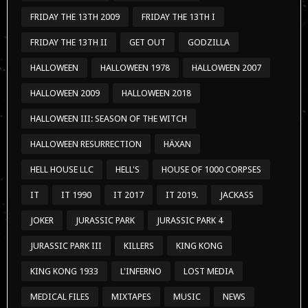
FRIDAY THE 13TH 2009
FRIDAY THE 13TH I
FRIDAY THE 13TH II
GET OUT
GODZILLA
HALLOWEEN
HALLOWEEN 1978
HALLOWEEN 2007
HALLOWEEN 2009
HALLOWEEN 2018
HALLOWEEN III: SEASON OF THE WITCH
HALLOWEEN RESURRECTION
HÄXAN
HELL HOUSE LLC
HELL'S
HOUSE OF 1000 CORPSES
IT
IT 1990
IT 2017
IT 2019.
JACKASS
JOKER
JURASSIC PARK
JURASSIC PARK 4
JURASSIC PARK III
KILLERS
KING KONG
KING KONG 1933
L'INFERNO
LOST MEDIA
MEDICAL FILES
MIXTAPES
MUSIC
NEWS