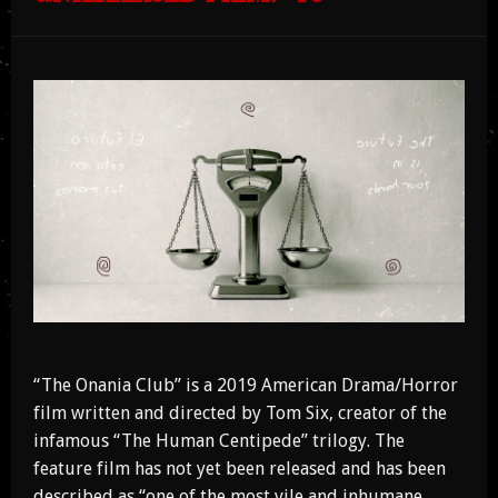
“The Onania Club” is a 2019 American Drama/Horror
film written and directed by Tom Six, creator of the
infamous “The Human Centipede” trilogy. The
feature film has not yet been released and has been
described as “one of the most vile and inhumane