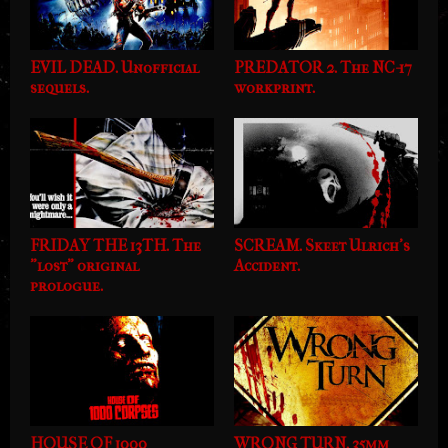
EVIL DEAD. Unofficial
PREDATOR 2. The NC-17
sequels.
workprint.
FRIDAY THE 13TH. The
SCREAM. Skeet Ulrich's
"lost" original
Accident.
prologue.
HOUSE OF 1000
WRONG TURN. 35mm