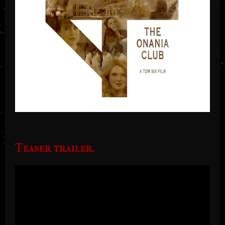
Teaser trailer.