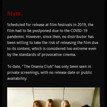
State.
Scheduled for release at film festivals in 2019, the
film had to be postponed due to the COVID-19
pandemic. However, since then, no distributor has
been willing to take the risk of releasing the film due
to its content, which is considered too extreme even
by the standards of provocative cinema.
To date, “The Onania Club” has only been seen in
private screenings, with no release date or public
availability.