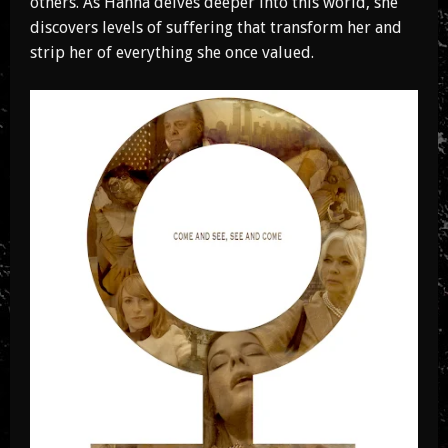
others. As Hanna delves deeper into this world, she
discovers levels of suffering that transform her and
strip her of everything she once valued.