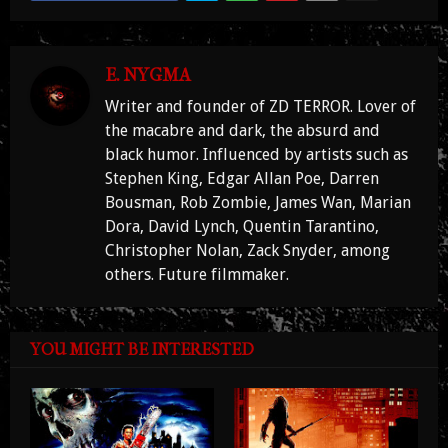
E. NYGMA
Writer and founder of ZD TERROR. Lover of
the macabre and dark, the absurd and
black humor. Influenced by artists such as
Stephen King, Edgar Allan Poe, Darren
Bousman, Rob Zombie, James Wan, Marian
Dora, David Lynch, Quentin Tarantino,
Christopher Nolan, Zack Snyder, among
others. Future filmmaker.
YOU MIGHT BE INTERESTED