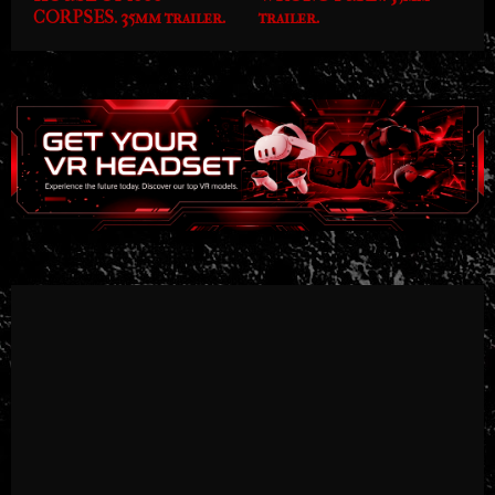
CORPSES. 35mm trailer.
trailer.