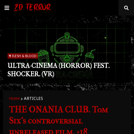
FLESH & BLOOD
ULTRA-CINEMA (HORROR) FEST.
SHOCKER. (VR)
Home
ARTICLES
THE ONANIA CLUB. Tom
Six's controversial
unreleased film. +18