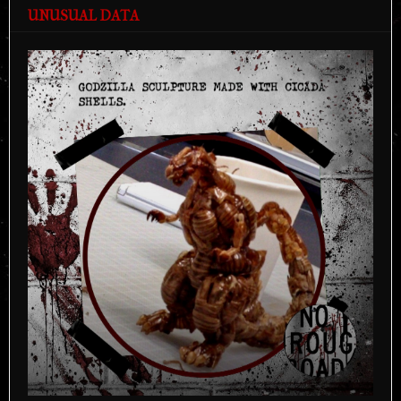
UNUSUAL DATA