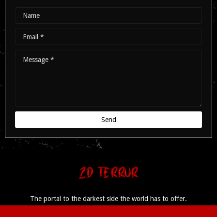
The portal to the darkest side the world has to offer.