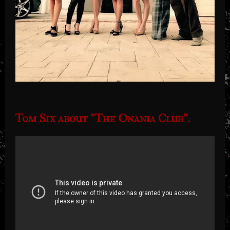
Tom Six about "The Onania Club".