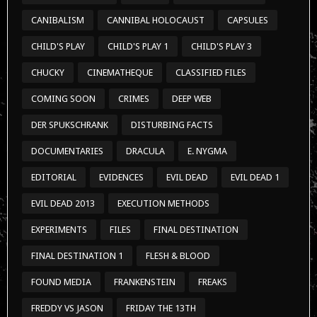
CANIBALISM
CANNIBAL HOLOCAUST
CAPSULES
CHILD'S PLAY
CHILD'S PLAY 1
CHILD'S PLAY 3
CHUCKY
CINEMATHEQUE
CLASSIFIED FILES
COMING SOON
CRIMES
DEEP WEB
DER SPUKSCHRANK
DISTURBING FACTS
DOCUMENTARIES
DRACULA
E. NYGMA
EDITORIAL
EVIDENCES
EVIL DEAD
EVIL DEAD 1
EVIL DEAD 2013
EXECUTION METHODS
EXPERIMENTS
FILES
FINAL DESTINATION
FINAL DESTINATION 1
FLESH & BLOOD
FOUND MEDIA
FRANKENSTEIN
FREAKS
FREDDY VS JASON
FRIDAY THE 13TH