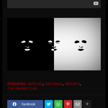
ETIQUETAS:
ARTICLES
EDITORIAL
REPORTS
THE ONANIA CLUB
Facebook