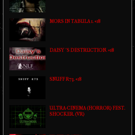
MORS IN TABULA 1. +18
DAISY´S DESTRUCTION. +18
SNUFF R73. +18
ULTRA-CINEMA (HORROR) FEST.
SHOCKER. (VR)