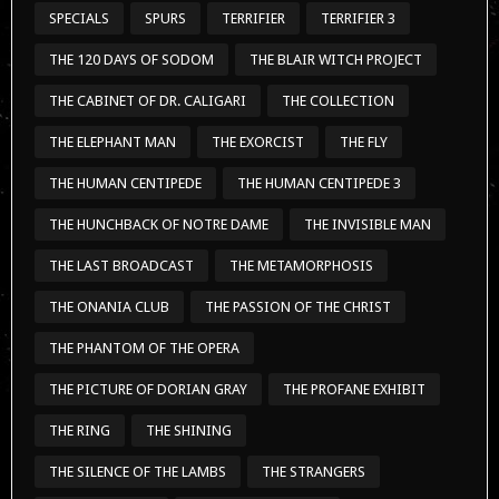
SPECIALS
SPURS
TERRIFIER
TERRIFIER 3
THE 120 DAYS OF SODOM
THE BLAIR WITCH PROJECT
THE CABINET OF DR. CALIGARI
THE COLLECTION
THE ELEPHANT MAN
THE EXORCIST
THE FLY
THE HUMAN CENTIPEDE
THE HUMAN CENTIPEDE 3
THE HUNCHBACK OF NOTRE DAME
THE INVISIBLE MAN
THE LAST BROADCAST
THE METAMORPHOSIS
THE ONANIA CLUB
THE PASSION OF THE CHRIST
THE PHANTOM OF THE OPERA
THE PICTURE OF DORIAN GRAY
THE PROFANE EXHIBIT
THE RING
THE SHINING
THE SILENCE OF THE LAMBS
THE STRANGERS