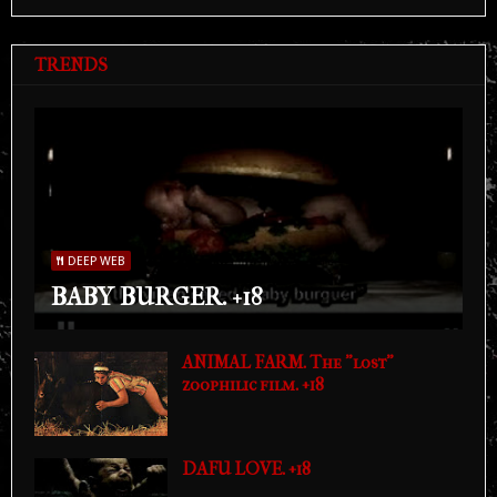
TRENDS
DEEP WEB
BABY BURGER. +18
ANIMAL FARM. The "lost"
zoophilic film. +18
DAFU LOVE. +18