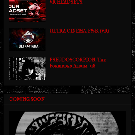
VR HEADSETS.
ULTRA-CINEMA. F&B. (VR)
PSEUDOSCORPION. The
Forbidden Album. +18
COMING SOON