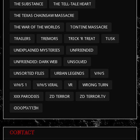
THE SUBSTANCE
THE TELL-TALE HEART
THE TEXAS CHAINSAW MASSACRE
THE WAR OF THE WORLDS
TONTINE MASSACRE
TRAILERS
TREMORS
TRICK 'R TREAT
TUSK
UNEXPLAINED MYSTERIES
UNFRIENDED
UNFRIENDED: DARK WEB
UNSOLVED
UNSORTED FILES
URBAN LEGENDS
V/H/S
V/H/S 1
V/H/S VIRAL
VR
WRONG TURN
XXX PARODIES
ZD TERROR
ZD TERROR.TV
ᗡOOϺ⅄⅂⅂ƎH
CONTACT