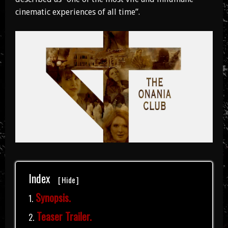
cinematic experiences of all time”.
Index
[
Hide
]
Synopsis.
Teaser Trailer.