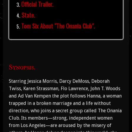
Official Trailer.
State.
Tom Six About "The Onania Club".
Synopsis.
Starring Jessica Morris, Darcy DeMoss, Deborah
Twiss, Karen Strassman, Flo Lawrence, John T. Woods
and Ad Van Kempen the plot follows Hanna, a woman
trapped in a broken marriage and a life without
direction, who joins a secret group called The Onania
Club. Its members—strong, independent women
from Los Angeles—are aroused by the misery of