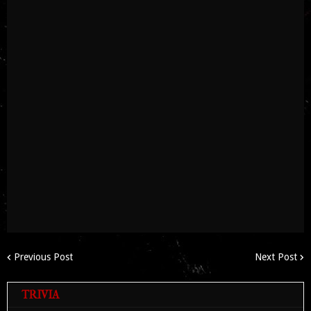
Previous Post
Next Post
TRIVIA