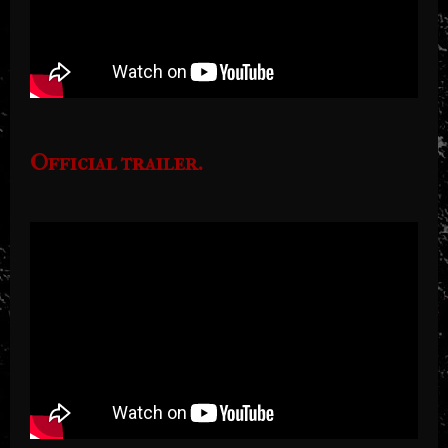
Official trailer.