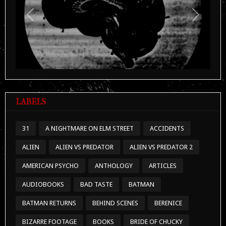
Previous
Next
LABELS
31
A NIGHTMARE ON ELM STREET
ACCIDENTS
ALIEN
ALIEN VS PREDATOR
ALIEN VS PREDATOR 2
AMERICAN PSYCHO
ANTHOLOGY
ARTICLES
AUDIOBOOKS
BAD TASTE
BATMAN
BATMAN RETURNS
BEHIND SCENES
BERENICE
BIZARRE FOOTAGE
BOOKS
BRIDE OF CHUCKY